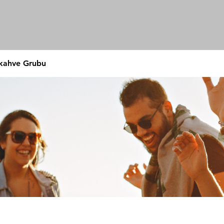
 kahve Grubu