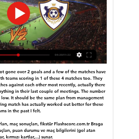
nd goalscoring force.

City have been given individual training programmes and are advised to stay at home for the remainder of the week, while United are expected to follow suit after they canclled training at Carrington on Tuesday. O'Neill in limbo over Northern Ireland Michael O'Neill's future as Northern Ireland manager is in doubt following the postponement of Euro 2020.

He was incredible. The nickname 'El Fenomeno' makes perfect sense because he was phenomenal - he’s my number one. Zinedine Zidane (France) and 3. Ronaldinho (Brazil) Zinedine Zidane has won three Champions League trophies as manager of Real MadridAttacking midfielder Zidane played 108 times for France, helping them win the World Cup in 1998 (scoring twice in the final) and the European Championship two years later.

Away side is still one of the top squad in the Poland, and despite are in the lower part of the playoff teams, they could easy go up in just a few round. They should not be an underdog here, because team won three of four league games against Gornik, and two of those were here in Zabrze. 

She is a machine. She makes it look so easy, she is such an athlete. Ferguson: "She sets herself extremely high standards and she hates losing. There is a real art form to playing in that full-back role and she has perfected it. Julie ErtzErtz won the World Cup with USA with France in 2019 - the second time in her career after also winning in Canada in 2015. The USA's player of the year, she plays for NWSL finalists Chicago Red Stars domestically.

Tottenham Hotspur have four wins in 18 away league matches this season. Tottenham Hotspur have three clean sheets in their last five matches. Crystal Palace have conceded two or more goals in nine of their last 15 league matches. Crystal Palace have lost seven straight matches. Crystal Palace have failed to score in six of their last seven matches.

Sporting Braga - Qarabağ canlı skor, H2H ve kadrolar Sporting Braga Qarabağ canlı maçı skor (ve video çevrimiçi canlı izle yayın) 15 Şub 2024 günü UTC zamanıyla saat 20:00 da Portugal in Braga, ...

Sporting Braga Qarabağ canlı yayım Learn to Meditate 8 saat öncə — [BU GÜN=]*]] Braga Qarabağ canlı yayım maç sonuçları, fikstür, Qarabag Agdam - Sabah Baku canlı 15/02/2024 SC Braga vs.

Boredom had set in. But that is no excuse for how badly we played in the first two games. Opening night3 June, Cordoba: Peru 3 (Cueto 43, Cubillas 71, 77) Scotland 1 (Jordan 14 )They were a better side than I thought they'd be. Nowadays, you'd have analysts watching opponents in five or six games. You'd have a full dossier on them and all the technical stuff that goes with it. There was none of that.

Benfica was Porto's number one counterpart this season. "Eagles" have a time to rise to the top of the rankings. But the recent erratic performance is the reason why Benfica has dropped to 2nd, 3 points behind competitors.

Yet, spirits remained high in the squad. After the game we had to fly to Norrkoping straight away but Ally McCoist and Stewart McKimmie had to stay behind for drug testing," McCall remembers. One of them couldn't pee and they were ages, so myself and Gary McAllister got Coisty's room key and did all the childish pranks. We took the batteries out of his TV remote, put salt and pepper in his bed and all stuff like that.

Posted at 82' Corner, Real Madrid. Conceded by Sergio Postigo. SubstitutionPosted at 81' Substitution, Real Madrid. Federico Valverde replaces Luka Modric. Posted at 81' Attempt missed. Toni Kroos (Real Madrid) left footed shot from outside the box is high and wide to the left. SubstitutionPosted at 81' Substitution, Levante.

Meanwhile, Gary Holt is continuing to do an excellent job as Livingston boss. With extremely limited resources, the side comfortably avoided the drop upon their return to the top flight last season and look like doing so once again this campaign, coming into Thursday's game stationed an impressive 6th in the standings.

Merw x Balkan Nebitci, this is a little uncharted areas when we try to set up a heap to head to see past results for example, but still it's quite easy to to the maths with past season's goals. Double chance for Balkan should be priced at 1,32 and at 1,44 it's good value. Actually this match is more likely to end up as a win for the away team than it is for the draw, but just slightly. I think it's quite safe we go for this X2 DC. I would say this match will end 0 x 1

It's such a momentous occasion to play in or be a part of an Olympics, especially having been part of one in 2012. It's something I think about and I'm conscious of. But I know to get there I need to work extremely hard and push myself as much as I can to be playing at the best level to be given a chance.

 Galatasaray is really modest in the league in Turkey and they lost another game at home even against Basaksehir a few days ago losing with 1-0, same score with which they got beaten at home by both Paris SG and Real Madrid this group stage, while Club Brugge played two very good games on the road drawing 2-2 at Real Madrid but had the lead 2-0.

[[idman!!]] Sporting Braga Qarabağ canlı yayım Today: Sporti 10 saat öncə — [idman!!]] Sporting Braga Qarabağ canlı yayım Today: Sporting Braga v Qarabag live online 15.02.2024 Live 15 fevral 2024 YouTube YouTube ...

Braga Qarabağ canlı yayım Braga Karabağ maçı ne zaman 12 saat öncə — Braga Qarabağ canlı yayım Braga Karabağ maçı ne zaman, saat kaçta ve hangi 15/02/2024 Onlayn izlə. 16 Fevral 2024. 00:00. Futbol, UEFA Avropa ...

So far, Municipal Jalapa U20 has won 19 points in 13 matches, ranked 6th place in the league. On the other side, the guests Chinandega U20 has won 14 points in 13 matches, ranked 8th place in the league. As you can see there is small quality difference between these two teams.

It's as simple as that. Wright, who was sent racist abuse on social media last month, said he now felt there was "momentum" behind the movement for racial equality for the "first time in his life