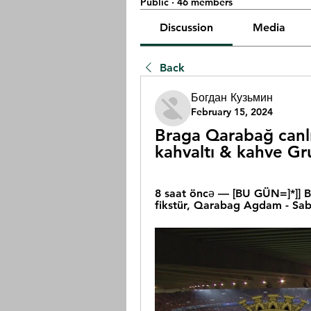
Public
·
46 members
Discussion
Media
Back
Богдан Кузьмин
February 15, 2024
Braga Qarabağ canlı
kahvaltı & kahve Gr
8 saat öncə — [BU GÜN=]*]] B
fikstür, Qarabag Agdam - Sab