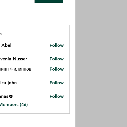
s
z Abel
Follow
venia Nusser
Follow
липп Филиппов
Follow
ica john
Follow
anas
Follow
 Members (46)