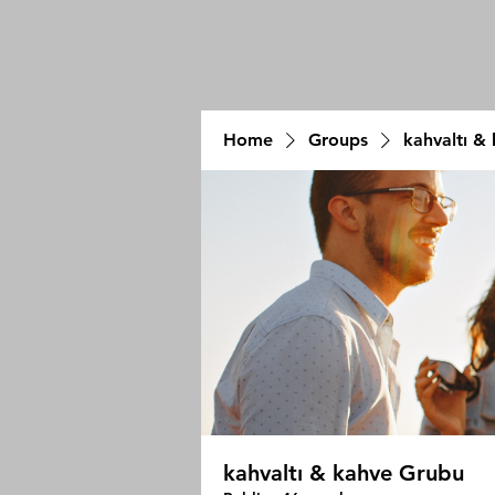
Home
Groups
kahvaltı &
kahvaltı & kahve Grubu