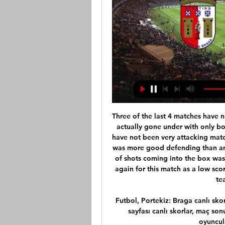
Three of the last 4 matches have not gone over 2 goals and a few of the matches have actually gone under with only both teams scoring in 1 of these 4 matches too. They have not been very attacking matches against each other most recently, actually there was more good defending than anything in their last couple of meetings. The number of shots coming into the box was low. It should be the same plan from management again for this match as a low scoring match has actually worked out better for these teams in the past I felt. 

Futbol, Portekiz: Braga canlı skorları, maç sonuçları, fikstür Flashscore.com.tr Braga sayfası canlı skorlar, maç sonuçları, puan durumu ve maç bilgilerini (gol atan oyuncular, kırmızı kartlar,...) sunar.

What this table does do is throw up a couple of interesting scenarios. Barrow boss Ian Evatt said it would be "harsh" if his side did not get promoted to League TwoFirst, Barrow are still top, further strengthening manager Ian Evatt's claims that his side should return to the English Football League. After playing each of the other 23 teams, Yeovil were second, up from fifth, while Bromley were third - they were 13th when the season was ended.

Posted at 81' Attempt missed. Luis Suárez (Barcelona) left footed shot from a difficult angle on the left is close, but misses to the left. SubstitutionPosted at 80' Substitution, Barcelona. Nélson Semedo replaces Antoine Griezmann. Posted at 77' Attempt saved. Wu Lei (Espanyol) header from the centre of the box is saved in the top centre of the goal. Assisted by Marc Roca with a cross. Posted at 76' Attempt missed.

Maddison's representatives are in advanced negotiations over a lucrative long-term deal for the England international, with the club keen to conclude talks over the mid-winter break. Signed from Norwich for an initial £21 million in June 2018, Maddison has made an impressive breakthrough in the Premier League and his performances have caught the eye of rival clubs including Manchester United and Arsenal.

GOAL! Leganes 1-2 Barcelona: Vidal scores what could be the winner for Barca! But it comes in controversial fashion. Dembele's corner delivery takes a deflection and rolls kindly into the path of Vidal at the near post. He cannot believe his luck and finishes with aplomb. Leganes are demanding for the offside flag to be raised but VAR sees the ball hit off Perez and therefore the goal stands! KEY STATS Barcelona are the first side to win three times against Leganes at Butarque in LaLiga (W3 D0 L1).

His technique prevents him from giving much more than high energy performances that obstruct the opposition. Partnered by Andreas Pereira, Ole Gunnar Solskjaer had two deep midfielders who could do nothing provocative with the ball - they could barely pass it forward with any reliability. On the wings, Juan Mata’s lack of pace would not have been such a bother if Wan-Bissaka provided anything on the overlap.

(((İdman tv@))) Braga Qarabağ canlı matç Sporting 4 saat öncə — 8 saat öncə — [CANLI TV@]#]] Braga Qarabağ canlı Qarabag FK - Braga canlı skor burada - Maç Özeti, son 15.02.2024 Qarabag FK - Braga canlı ...

The goal is to get to the stadium's full capacity of 80,000 and donate the funds to researchers at the St Etienne university hospital. Some 71,000 virtual tickets had been sold on Saturday at 1200GMT, according to the club's website. The Stade de France consortium said it had bought 10,000 virtual tickets.

Grant Leadbitter (2003-) Ipswich, Middlesbrough. Promotion (2015-16), team of the season (2014-15)All-action midfielder Leadbitter made more than 300 Championship appearances this decade, scoring a career-high 11 goals in 2014-15 before helping the Teessiders gain automatic promotion the following season. Wes Hoolahan (2006-) Norwich, West Brom. Promotion (2010-11, 2014-15), team of the season (2010-11)Nicknamed the Irish Messi, playmaker Hoolahan was in his pomp during Norwich's 2010-11 promotion season - a creative a