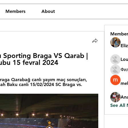
Members
About
Member
Eli
 Sporting Braga VS Qarab | 
Lou
ubu 15 fevral 2024
Фи
raga Qarabağ canlı yayım maç sonuçları, 
mel
ah Baku canlı 15/02/2024 SC Braga vs.
An
See All