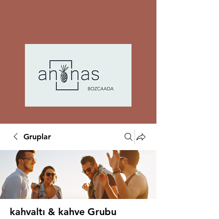
Gruplar
kahvaltı & kahve Grubu