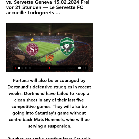
vs. Servette Geneva 15.02.2024 Frei 
vor 21 Stunden — Le Servette FC 
accueille Ludogorets ...
Fortuna will also be encouraged by Dortmund's defensive struggles in recent weeks. Dortmund have failed to keep a clean sheet in any of their last five competitive games. They will also be going into Saturday's game without centre-back Mats Hummels, who will be serving a suspension.

But they may take comfort from Cavani's mother's suggestions that the player wasn't about to have his head turned by a big-money offer. Edinson didn't want money to be the reason, because if it was about money, he would have gone to Manchester United or Chelsea or Inter Miami, who made him a big offer," said Berta Gomez.

Karim Benzema scored the only goal in that victory over Atletico, his 18th in all competitions this season. If he didn't put the ball in the back of the net, another Madrid player surely would have. Zinedine Zidane's team are surging with confidence and always looked likely to get the better of a below-par Atletico team.

Arsenal will be happy to return home to a game of this caliber after their extra time loss to Olimpiacos and looking at their home form, versus the away form carried by West Ham, we are confident the Gunners will prevail. West Ham are winless in five away league matches but have managed to sneak in some goals and looking at the shaky Arsenal defence, we may see a West Ham goal fly in. Back Arsenal for a 2-1 win here.

BATE Borisov have won their last six league games. BATE Borisov have 11 points more than their opponents. Vitebsk have only won one of their five home league fixtures this season. BATE Borisov continued their excelllent form with a 1-0 win over Isloch Minsk last weekend. They now lead the Belarus Premier League by three points and travel to 11th placed Vitebsk.

European football's governing body Uefa is expected to confirm leagues will be allowed to end seasons prematurely when it meets on Thursday, although similar decisions have already been taken in some quarters. Non-league football from tier three and below has been voided and in Scotland promotion and relegation has been decided on current places in leagues below the Premiership. However, another way of deciding who finishes where would be on points-per-game average, although, in England, that would not change the bottom three and would lead to Bournemouth getting relegated on the slimmest of goal differences.

He was manager at the time of the Hillsborough disaster in 1989, when 96 Liverpool fans died as a result of a crush at an FA Cup semi-final in Sheffield. Dalglish helped ensure the club was represented at all of the fans' funerals and attended many of them in person. He and the 96 victims were awarded the Freedom of Liverpool in 2016. He also won the Premier League as Blackburn Rovers manager in 1995.

 Merw is really not a top team in fact Altyn Asyr played here two rounds ago and won the game with no less than 4-0 in the end but Altyn Asyr is of course the side which won most titles in this country lately and with good results in the AFC Cup competition as well while Ahal despite having a record of 6-0-2 they lost last round at home to Altyn Asyr with 2-1 being dominated and their only goal came from the penalty spot, this while they also got beaten away at same Altyn Asyr also with just 2-1 in the end.

Toronto Raptors are in a tough battle to win the Atlantic division. A win at home to third placed Philadelphia 76ers will put them in a strong position and that's the result we're predicting. Toronto are on a good run at present and have a strong home record. Philadelphia have lost three away games already this month. Go for a Toronto victory.

Of course you have got to be aware of the different threats you will face in two-legged ties like this, but I think City are at their best when they play their way. By that, I mean when they focus on attacking football rather than studying the other team and coming up with a game plan to try to stop them - and that applies whoever they are up against, even Real. When you face Real on a big occasion like this, you fear their experience, their history and the whole aura of the club - but the tie will not be decided by any of that.

Lawro's prediction: 0-2Joel's prediction: United are just on fire at the moment. They are looking like United again, and that is the first time I have said that in a long while. Bruno Fernandes has made such a difference there and is the sort of signing that Arsenal need in that he is not just an excellent player himself, he seems to be able to make other people play well too. Lawro was speaking to BBC Sport's Chris Bevan.

After last placed and relegated Paderborn Hoffenheim have conceded the most goals at home in the league conceding 37 goals in 16 games. They haven't kept a clean sheet at home since November last year and in the last 5 home games they conceded 15 goals.

Conference League: Ein Duell auf Augenhöhe vor 3 Stunden — Servette empfängt am Donnerstagabend (21.00 Uhr) im Sechzehntelfinal-Hinspiel der Conference League das bulgarische Team Ludogorez Rasgrad.

There could be hundreds of players without a club who know they are talented but are at a career crossroads and thinking 'what on earth do I do now?'They are going to need support. Mental health issues in football are getting a lot more awareness but, given the situation, I can only think there are going to be more players affected in the months ahead. I will have to wait and see what is on the table'Remi Matthews, 26, goalkeeper for Bolton, finished 23rd in League One Matthews began his career with Norwich and was loaned out several times before joining Bolton permanently in January 2019.

BookingPosted at 69' Adama Soumaoro (Genoa) is shown the yellow card for a bad foul. Posted at 67' Foul by Adama Soumaoro (Genoa). Posted at 67' Luis Alberto (Lazio) wins a free kick in the attacking half. Posted at 63' Foul by Adama Soumaoro (Genoa). Posted at 63' Joaquín Correa (Lazio) wins a free kick in the attacking half. SubstitutionPosted at 62' Substitution, Lazio. Manuel Lazzari replaces Jony.

Ludogorets vs Servette Knockout Round Play-offs UEFA Das Spiel findet im Huvepharma Arena in Razgrad statt. Was ist das Datum und die Uhrzeit des Spiels Ludogorets Servette? Dem Spiel live auf Fussball am 22 ...

LIVE-Ticker und LIVE-Streams | Kalender Servette FC. Ludogorets 1945 Razgrad. UEFA LAOLA1 TV Programm · TVThek · Social Wall · SMS Services · RSS · B2B - The Digital ...

West Bromwich Albion vs Swansea City predictions in our match preview this Championship clash. Will Swansea's unbeaten away record come to an end on Sunday? Read on for our free Championship predictions and betting tips.

Manchester United executive vice-chairman Ed Woodward says speculation about transfers for "hundreds of millions of pounds this summer" is ignoring the "realities that face the sport" because of the coronavirus pandemic. United were linked with a £200m move for Tottenham striker Harry Kane and potentially spending a further £130m on England and Borussia Dortmund wide-man Jadon Sancho. Nobody should be under any illusions about the scale of challenge facing everyone in football and it may not be 'business as usual' for any clubs, including ourselves, in the transfer market this summer," Woodward said in his opening address to a United Fans' Forum on Friday.

Neman Grodno got a valuable draw against Slavia Mozyr last date. Now he is preparing to receive an old acquaintance that he has not faced since 2018, the year in which they faced up to two times, one of which ended in a draw and the other was a victory for Newman in an intense match of up to eight goals. . The good good shape in which the team is makes us trust in their victory, although it does not seem easy because Smolevichi has also had good results lately. Only because Neman will play at home does he have a slight advantage over his rival and that is what we aim for.

Fußball: Conference League 2023/2024 Playoffs - Sport - N-TV Live-TV · Einloggen · Neu hier? Konto erstellen · PUR-Abo einrichten · Newsletter SFC · Servette FC. 21:00. -:- · Ludogorets Razgrad · LUD · Rasgrad.

Not surprisingly, they are prone to mental health problems and the global players' union FIFPRO says the uncertainty caused by the novel coronavirus crisis will make that worse, with women especially vulnerable. Mental health is a huge consideration," FIFPRO general secretary Jonas Baer-Hoffmann told Reuters Television in an interview.

I do think the Gunners are on the verge of something good, but not just yet. Our manager is a massive Arsenal fan so we hear a lot about them, but he has had a miserable few years. Even if Manchester City get banned from Europe and fifth place gets you in the Champions League, it looks like that is beyond them. Things are very different for Wolves, who are aiming for third or fourth spot. They always play with this fearlessness and I am backing them to take this.

The fixture between the U. S. England will be a highly anticipated rematch of last year's World Cup semi-final, which the Americans won 2-1 en route to clinching a record fourth world title. The annual tournament, which England won last year, will take place at three U. S. Exploria Stadium in Orlando, Florida, Toyota Stadium in Frisco, Texas, and Red Bull Arena in Harrison, New Jersey, in three double-header events from March 5 to 11.

Servette Genf live Swisscom blue TV App. Donnerstag, 22.02.2024. 18:45. Europa Conference League. Playoff. Rückspiel. PFK Ludogorez Rasgrad · Servette Genf. Sender unbekannt.

Here we have a match where the underdog is a false underdog. Actually these odds should be in a reverse order. Anyway, talking about the under 2,5 goals choice, the real price for this market should be around 1,65 so there is great value here. Is it risky? Well, the last 2 matches between these 2 came up as one under and the last one over, 2 x 0 and 2 x 2 respectively. Last year these two performed quite terribly in the K2 and almost got relegated. Daejeon although conceded leas