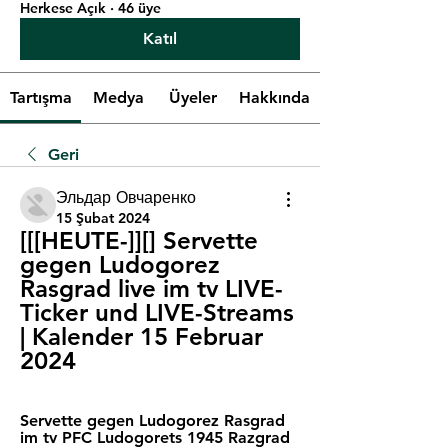
Herkese Açık
·
46 üye
Katıl
Tartışma
Medya
Üyeler
Hakkında
Geri
Эльдар Овчаренко
15 Şubat 2024
[[[HEUTE-]][] Servette 
gegen Ludogorez 
Rasgrad live im tv LIVE-
Ticker und LIVE-Streams 
| Kalender 15 Februar 
2024
Servette gegen Ludogorez Rasgrad 
im tv PFC Ludogorets 1945 Razgrad 