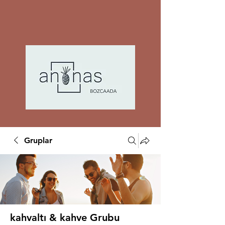
Gruplar
kahvaltı & kahve Grubu