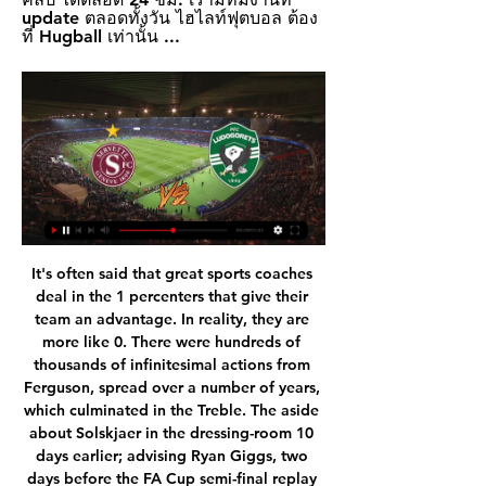
update ตลอดทั้งวัน ไฮไลท์ฟุตบอล ต้อง
ที่ Hugball เท่านั้น ...
It's often said that great sports coaches deal in the 1 percenters that give their team an advantage. In reality, they are more like 0. There were hundreds of thousands of infinitesimal actions from Ferguson, spread over a number of years, which culminated in the Treble. The aside about Solskjaer in the dressing-room 10 days earlier; advising Ryan Giggs, two days before the FA Cup semi-final replay against Arsenal, to run with the ball more because it scared the life out of defenders; his judicious use of the hairdryer and what he calls the two most powerful words in the English language, “well done”.

Hello everyone tipsters from this great game. For tomorrow because I have not too many choices I will try to take this game between Dukla Praha Jihlava. This is a very interesting game from Czech Republic. The guest team stay at second place of the league and they will try to attack first place but Dukla are not easy team and I think here the best option is a draw. The home team have not draw last ten games and Ihlava last five games that's why I will get draw here. I don't know too much about the game but this is enough for me. 

See alsoLiverpool v Manchester United - Premier League as it happened Injury disaster for Manchester United as Rashford out for up to three months - reports Transfer window LIVE - Atletico want Lacazette, Chelsea chase Dunk Looking at the respective XIs it was hard to see what United could possibly do, shorn of Paul Pogba, Scott McTominay and the freshly nobbled Marcus Rashford.

Barcelona have gone 19 home league games without defeat. Barcelona have won their last 14 home league matches. Real Madrid have only won two of their last five away matches. Barcelona are unbeaten in their last six league games played against Real Madrid. It’s the first El Clasico of the season and what a game it promises to be.

GOAL! Manchester City 0 Manchester United 1 (Rashford pen 23) He's tucked it away! United's in-form man stutter steps up to his kick and then sends Ederson definitively the wrong way to put United ahead. OH WHAT A CHANCE! United break like lightning again. Fred finds Rashford in acres of space in the City area as Walker slips over, and Rashford miscues his shot and sends it wide.

Casemiro (Real Madrid) left footed shot from the centre of the box misses to the right. Posted at 73' Foul by Casemiro (Real Madrid). Posted at 73' Fernando (Sevilla) wins a free kick in the defensive half. Posted at 71' Foul by Lucas Vázquez (Real Madrid). Posted at 71' Sergio Reguilón (Sevilla) wins a free kick in the attacking half. SubstitutionPosted at 71' Substitution, Real Madrid. Ferland Mendy replaces Marcelo.

Posted at 55' Corner, Nottingham Forest. Conceded by Mahlon Romeo. Posted at 54' Attempt missed. João Carvalho (Nottingham Forest) right footed shot from outside the box is high and wide to the right. Assisted by Sammy Ameobi. Juventus have earned 34 points from their 12 home league games. Juventus have scored at least twice in all but one of their 12 home league matches.

วิเคราะห์บอล เซอร์เว็ตต์ vs ลูโดโกเร็ตส์ วันศุกร์ที่ 16 กุมภาพันธ์ 2567 55 นาทีที่ผ่านมา — เซอร์เว็ตต์. เซอร์เว็ตต์ ซีซั่นนี้ยังผลงานดี อยู่อันดับสอง สวิส ซูเปอร์ลีก ภายใต้การคุมทีมของ เรเน่ ไวเลอร์ ขณะที่ฟุตบอลยุโรป หล่นมาจากยูโรปาลีก ที่จบอันดับสามกลุ่ม.

ดูบอลสด ตารางถ่ายทอด พรีเมียร์ลีก อังกฤษ นัดที่ 17 บิ๊กแมตช์ ฟอ 15 ธ.ค. 2566 — เช็คความเคลื่อนไหว บอลวันนี้ ดูบอลสด "ตารางถ่ายทอดสด" ฟุตบอลพรีเมียร์ลีก อังกฤษ 2023/24 แมตช์เดย์ที่ 17 ของฤดูกาล "ฟอเรสต์" ทีมอันดับ 16 เปิดบ้านรับการมาเยือนของ "สเปอร์ส" ...

Schmidt last worked in China where he was sacked in mid-2019 by Beijing Guoan, but made his name at Salzburg and Bayer Leverkusen. Over the last few months, Schmidt has been watching PSV in action and said on Wednesday: “Nothing was leaked which I think says a lot about the way PSV deal. For me that sort of confidence is a good basis to work here.

The virus has caused almost all major football on the Continent to be suspended, with France's Ligue 1 on hold indefinitely. Neymar is understood to have left earlier this week - just before France went into lockdown - given the "anxiety-inducing" situation brought on by Covid-19. Chelsea chasing Coutinho More transfer news now (and isn't it lovely not to have yet ANOTHER coronavirus story to talk about?!),,,,,Chelsea are reportedly frontrunners for the signature of Philippe Coutinho, who is currently on loan at Bayern Munich from Barcelona.

After 3 rounds since the Bundesliga restarted, RB Leipzig brought only 1 victory, the remaining 2 draws. The performance below this expectation led "The herd of cows" to fall to the fourth position on the chart, inferior to the two competitors ranked 1 and 2 points respectively.

Having been through highs and lows throughout their career might make a player a bit more responsible and more appreciative of what he has, but that isn't to say that we look for specifically that type of player," says Bodalas. When you can't convince a player to sign from a financial point then you have to try to convince them from a professional level, with what he can bring to the team and how he can grow here.

This fixture has played into the hands of Milan in recent years. The last Serie A draw between AC Milan and Sampdoria was back in April 2015: the Rossoneri have won six of these meetings since, with three wins for the Blucerchiati. It seems like the perfect game for Milan to start the year, which can continue their fine January record.

ผลบอลลูโดโกเรต์ส รัซกราดเมื่อคืน รวม สรุปผลบอล เซอร์เวน่า ซเวซด้า สรุปผลบอล เซาธ์ ไชน่า สรุปผลบอล เซเรส เอฟซี ดูบอลสด วิเคราะห์บอล บ้านทีเด็ดบอล ทางเข้าsbobet บ้านผลบอล. Mainmenu. HUGBALL ...

แมนเชสเตอร์ ยูไนเต็ด ถ่ายช่องไหน? วิธีดูแมนฯ ยูฯ พบลูตัน ทาวน์ 3 วันที่ผ่านมา — ติดตามตารางถ่ายทอดสดทั้งพรีเมียร์ลีก รวมถึงรายการอื่น ๆ ในแต่ละนัดของทีมแมนเชสเตอร์ ยูไนเต็ด ที่นี่.

League leaders West Bromwich Albion aren't in the best of form and travel to Millwall who are ninth but strong at home. Albion have a one point lead over second placed Leeds United and are four points clear of Fulham in third. That lead was a lot larger before Christmas but West Brom have only earned seven points from their last eight league games.

โปรแกรมฟุตบอลชั้นนำ ตารางบอล และช่องถ่ายทอดสด เซอร์เว็ตต์03:00ลูโดโกเร็ตส์ รัซกราด. เว็บบอลออนไลน์ · ดูบอลออนไลน์ ดูสดฟรี 24 ชั่วโมง ไม่มีกระตุก · ลิงค์ดูบอลสด พรีเมียร์ คมชัด ...

บอลวันนี้ ตารางบอลวันนี้ โปรแกรมบอล 15 กุมภาพันธ์ 2567 ดูไทย 6 ชั่วโมงที่ผ่านมา — เซอร์เว็ตต์ - ลูโดโกเร็ตส์, beIN SPORTS Xtra. 03.00 น. เรอัล เบติส - ดินาโม ซาเกร็บ, beIN SPORTS Xtra. 03.00 น. อาแจ็กซ์ - โบโด กลิมท์, beIN ...

In the last 10 games played Home team has earned 6 wins, 2 draws and 2 loss. Since the start of the season in Segunda Liga, Varzim has so far 4 victories, 4 tie and 3 defeats. In these games the team has scored 13 goals and conceded 14.

We need to be brave and daring - what the fans expect - and then who knows?"MATCH FACTSHead-to-headEspanyol are looking to overturn a 4-0 deficit from the first leg against Wolves. In Uefa Cup/Europa League history, there have been 221 occasions of a side losing a first leg by four or more goals - two of these sides have progressed (FK Partizan v QPR in 1984-85 and Real Madrid v Borussia Monchengladbach in 1985-86).

LONDON, Nov 29 (Reuters) - Whoever replaced Arsene Wenger as Arsenal manager always knew they would be stepping into extremely large boots and Spaniard Unai Emery never looked capable of filling them. But it was not just the fact he was replacing "Mr Arsenal" -- a manager who won three Premier League titles and seven FA Cups in his 22-year reign -- that made his task so onerous, it was the fact the club had been in decline for years.

Sabitzer fired the German side in front with a low shot from about 20 metres after 10 minutes and they never looked back, pinning the visitors, who were without injured strikers Harry Kane and Son Heung-min, in their own half. Leipzig's captain was given far too much space in the 21st to head home Angelino's cross at the near post after Serge Aurier's poor clearance, as the Spurs' players heads started to drop.

Amiens had been in a great run of form before the last international break with wins over Angers (3-2), Brest (1-0) and Marseille (3-1) but their recent form has been the complete opposite with them losing their last three games. They've conceded a whopping eleven goals in that time and have now conceded the second most in Ligue 1.

We can't come to a place like here, score three goals and lose 4-3," he lamented. We can't do that. When Newcastle travelled to the City Ground for the penultimate fixture of the season, their lead having been extinguished, Ferguson got his wish. Nottingham Forest, of course, offered no preferential treatment, earning a 1-1 draw which meant United would be champions if they could avoid defeat against Middlesbrough on the final day.

Southampton has been struggling this season. But the Saints are pleased that the team has managed 7 points in their last 3 games, which is only a point less than the performance of the first 12 matches. So Southampton have improved form, but it looks like it's going to be difficult to get all the spoils in this match.

I thought we improved in the second half. I think you have to give credit to Palace; they slow the game down. We were not a million miles off but it just did not quite gel. We have moved a long way from last season. We try to build an environment where we can move. Disappointed today but not disappointed overall.

In the past 4 rounds at the Belarus reserve tournament, we witnessed Gorodeya's poor performance (R). Specifically, the players lost 3, and only got 1 draw. More significantly, in the series of 4 matches above, the defense of Gorodeya (R) had to receive 14 goals while the attack only had 1 goal.

Media playback is not supported on this device Liverpool win Club World Cup for first time - the best of the action 'You cannot buy fear factor,