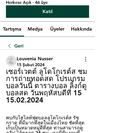
Herkese Açık
·
46 üye
Katıl
Tartışma
Medya
Üyeler
Hakkında
Geri
Louvenia Nusser
15 Şubat 2024
เซอร์เวตต์ ลูโดโกเรต์ส ชม
การถ่ายทอดสด โปรแกรม
บอลวันนี้ ตารางบอล ลิ้งก์ดู
บอลสด วันพฤหัสบดีที่ 15 
15.02.2024
พบกับไฮไลท์ฟุตบอลลูโดโกเรต์ส รัซ
กราด ที่มีมากที่สุดในเมืองไทย ชัดที่สุด 
เก็บเป็นหมวดหมู่ดีที่สุด ท่านสามารถดู
คลิป ได้ตลอด 24 ชม. เรามีทีมงานที่ 