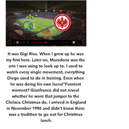
It was Gigi Riva. When I grew up he was my first hero. Later on, Maradona was the one I was using to look up to. I used to watch every single movement, everything Diego used to do in training. Even when he was doing his own laces!"Funniest moment? Gianfranco did not reveal whether he wore that jumper to the Chelsea Christmas do. I arrived in England in November 1996 and didn't know there was a tradition to go out for Christmas lunch.

Their kit is magnificent, much better than their Wikipedia page had suggested. In fact it looks similar to the shirt my Fantasy Premier League team had. Their fans made plenty of noise in the first game which helped too (although I wasn’t convinced about a Minions banner I saw in the crowd). However that was the last time I heard them as they have since boycotted games in protest at the league still carrying on with the coronavirus pandemic.

Posted at 84' Foul by Callum Whelan (Watford). Posted at 84' Foul by Neil Danns (Tranmere Rovers). Posted at 84' João Pedro (Watford) wins a free kick in the defensive half. Posted at 83' Paul Mullin (Tranmere Rovers) wins a free kick in the defensive half. Posted at 83' Foul by Craig Dawson (Watford). SubstitutionPosted at 81' Substitution, Tranmere Rovers. Paul Mullin replaces Morgan Ferrier. Posted at 81' Foul by Peter Clarke (Tranmere Rovers).

See, there we go again, feeding the machine. Of course it was no surprise to anyone to see journalists [guilty], commentators and fans practically fall over themselves to heap the praise on Gilmour, stopping just short of anointing him as the chosen one. Gilmour’s utterly audacious late nutmeg, sending Fabinho into the shadow realm, will of course only add to the train of hype on which we all must jump.

Hannover 96 have looked excellent so far in the restart of the league winning both games scoring 7 goals. At the end of 2019 Hannover were only 2 points above the relegation zone but with a 4-2-1 record in the last 7 matches Hannover have climbed to the 9th place 7 points clear from the relegation zone.

Taking the standings as they are at present is another potential solution, although that could have massive legal ramifications with so many issues still outstanding. The EFL will meet this week with the clubs to discuss the way forward, as and when the coronavirus pandemic relents, and Kinnear said the groundswell of support will be for completing the current season as a priority.

He appeared unhappy at times this season before his dismissal, particularly over his role in transfers, he has maintained a deep affection for Tottenham and has not ruled out returning as boss in the future. You look what happened with [Zinedine] Zidane and Real Madrid. There are plenty of examples. The most important thing is that when a relationship finishes it finishes in a very good way," he said.

The only element of luck that now exists in the game is if VAR sees something that everyone else misses. Did you know? Antonio produced three key passes and a team-high four crosses from open play against Southampton. Lucas Moura: You can't score a goal like that and not get in my team of the week. We all know Lucas Moura can strike the ball but this really was a beauty. What I adore about Moura is his ability to dance past players.

Full TimePosted at 90'+5' Second Half ends, Espanyol 0, Real Madrid 1. Posted at 90'+4' Foul by Casemiro (Real Madrid). Posted at 90'+4' Nicolás Melamed (Espanyol) wins a free kick in the attacking half. Posted at 90'+3' Federico Valverde (Real Madrid) wins a free kick in the defensive half. Posted at 90'+3' Foul by Nicolás Melamed (Espanyol). Posted at 90'+1' Federico Valverde (Real Madrid) wins a free kick in the attacking half.

Union Saint-Gilloise vs Eintracht Frankfurt Prediction and 5 hours ago — Union Saint-Gilloise begin their UEFA Europa Conference League campaign on Thursday when they play host to Eintracht Frankfurt at the Stade ...

Their biggest threat in the first half came down the left side where Barnes's pace was boosted by some fine crossing by England under-19 international Thomas, who had already picked out Perez for a close-range header before he supplied the Spaniard's eighth goal of the season. Filling in for the injured Ben Chilwell, who has been linked with a move to Chelsea, Thomas showed his manager Rodgers that he is a more than capable back-up.

Ranana should go for the victory here, if team want to have any theoretical chance to avoid relegation in this season. They were often better than Kfar Saba and won match here 3:0, few years ago, in the time when Kfar Saba were not relegated yet from the league. 

Given the youngsters coming through for Barcelona, they do not need a long term option yet, they will need a sure thing. Lionel MessiGetty Images Aubameyang has proven himself in top level football, and given his contract situation he may be relatively affordable, which might help Barcelona smooth over their difficult financial situation.

The Tynesiders lie 12th in the table, seven points clear of the drop zone having been just one point outside the relegation place at this stage last term, but this heavy loss was a big setback for the visitors. Bruce's defensive plan with five-at-the-back did not work on this occasion as they were picked off by Arsenal's front-foot pressure and finishing in key moments. But it is at the other end of the pitch where they really struggle, they have scored just 24 times, with only Crystal Palace less prolific.

That miss was enough to see Juventus claim the win and clinch top spot; Simeone’s side still need a result in the final round of group games. TALKING POINT Atletico just can’t get going at the moment. By their usual high standards, Atleti’s recent form represents something of a crisis. The Spanish side have won just one of their last six fixtures in all competitions.

In Switzerland, Luzern and Basel are meeting today in a Super League match which will be held at Swissporarena stadium, Lucerne city. Looking at their standings in the League table, Basel takes the 3rd position with 40 points after playing 23 matches while Luzern takes position 6 with 31 points after playing 23 matches.

Anybody who has played football or been around the game knows it was a good goal," he told BBC Sport. From my point of view, and the people who watch football, the decision is not right. I wouldn't say I'm a great fan [of VAR] but we having to come to terms with it. People who have played football know when it's not right and tonight is one of those situations. Moyes added: "Whoever checked it I think got it wrong because it was a really good bit of play by Declan Rice - where would you put your hands, tie them behind your back?"'Blame the handball law, not VAR' Media playback is not supported on this device West Ham manager David Moyes says current and former footballers are not fans of VAR The handball law was changed after some high-profile goals were scored by the accidental use of a hand last season.

Posted at 90'+3' Billy Sharp (Sheffield United) wins a free kick in the defensive half. Posted at 90'+1' VAR Decision: Goal Sheffield United - Sheffield United 3-3 Manchester United (Oliver McBurnie). Goal!Posted at 90' Goal! Sheffield United 3, Manchester United 3. Oliver McBurnie (Sheffield United) right footed shot from the centre of the box to the top right corner. Assisted by Callum Robinson. Goal confirmed following VAR Review.

Asked if he would follow the other teams' games, he said: "No, we always think that what we are able to get depends on us. We are thinking of the next match. Leeds edged past the Championship's bottom club Barnsley at Elland Road, with Michael Sollbauer's first-half own goal settling the contest and moving the Whites within one point of automatic promotion. Striker Patrick Bamford told BBC Radio Leeds: "I haven't properly thought about it [winning promotion].

The recommendation has been made to quarantine both the basketball first team and the football first team, given that the two squads share facilities in Ciudad Real Madrid," a Real statement said. The Spanish second division has also been suspended and La Liga said it will "revaluate" the situation following the completion of quarantine "in the affected clubs and other possible situations that may arise".

 Both teams are very good at scoring goals at this stage as I had a bet on under 2.5 goals in the cup in the Quarters of the competition when Radnicki Nis played away from home at Cukaricki and they were ahead 2-0 quite early in the game but ended up losing it with 3-2 in the end. And their last two games after the break in the league have also been quite high scoring as they won with 4-2 away at Radnik and with 4-3 at home against Rad Beograd, so big problems for them in defense but they also score goals very easy.

Werner, who is known for his pace and can also play as a winger, thanked the club and fans at Leipzig and said they would "would always be in my heart". He added: "I look forward to next season with my new team-mates, my new manager and of course the Chelsea fans. Together we have a successful future ahead of us. Chelsea director Marina Granovskaia says the club is "excited" to have one of Europe's most "coveted" players heading to Stamford Bridge.

That is the biggest compliment I can give him. I have been so impressed by this young lad. He's had such a calm head and he's not given the ball away all night. It's been a brilliant evening for him. Former Scotland midfielder Don Hutchison on Radio 5 LiveBilly Gilmour in the middle of the park has been terrific, his all-round game has been fantastic. He has been tenacious in the tackle and went straight in and nailed Fabinho.

Conceded by Daniel Ayala. Posted at 81' Foul by Daniel Batty (Hull City). Posted at 81' Lewis Wing (Middlesbrough) wins a free kick in the attacking half. Posted at 81' Offside, Hull City. Kamil Grosicki tries a through ball, but Tom Eaves is caught offside. Posted at 