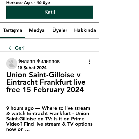
Herkese Açık
·
46 üye
Katıl
Tartışma
Medya
Üyeler
Hakkında
Geri
Филипп Филиппов
15 Şubat 2024
Union Saint-Gilloise v 
Eintracht Frankfurt live 
free 15 February 2024
9 hours ago — Where to live stream 
& watch Eintracht Frankfurt - Union 
Saint-Gilloise on TV: Is it on Prime 
Video? Find live stream & TV options 
now on ...