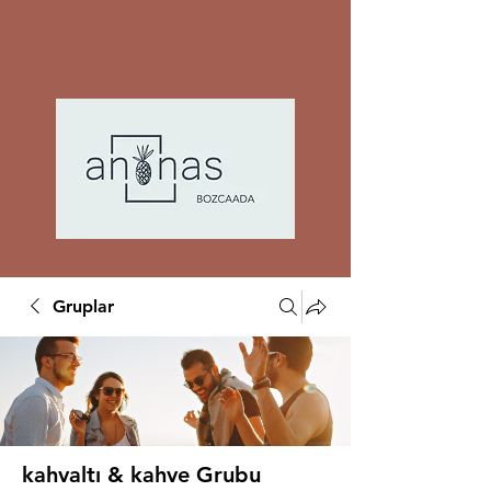
Gruplar
kahvaltı & kahve Grubu