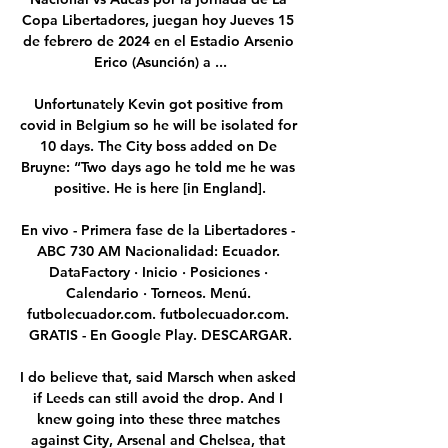
Copa Libertadores, juegan hoy Jueves 15 
de febrero de 2024 en el Estadio Arsenio 
Erico (Asunción) a ...

Unfortunately Kevin got positive from 
covid in Belgium so he will be isolated for 
10 days. The City boss added on De 
Bruyne: “Two days ago he told me he was 
positive. He is here [in England].

En vivo - Primera fase de la Libertadores - 
ABC 730 AM Nacionalidad: Ecuador. 
DataFactory · Inicio · Posiciones · 
Calendario · Torneos. Menú. 
futbolecuador.com. futbolecuador.com. 
GRATIS - En Google Play. DESCARGAR.

I do believe that, said Marsch when asked 
if Leeds can still avoid the drop. And I 
knew going into these three matches 
against City, Arsenal and Chelsea, that 