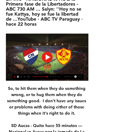
Primera fase de la Libertadores - 
ABC 730 AM ... Salyn: ''Hoy no se 
fue Kattya, hoy se fue la libertad 
de ...YouTube · ABC TV Paraguay · 
hace 22 horas
So, to hit them when they do something 
wrong, or to hug them when they do 
something good.  I don't have any issues 
or problems with doing either of those 
things when it's right to do it. 

SD Aucas - Quito hace 55 minutos — 
Nacional vs Aucas por la jornada de La 