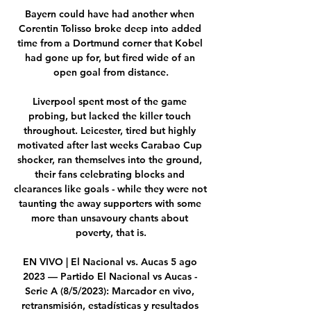
Bayern could have had another when 
Corentin Tolisso broke deep into added 
time from a Dortmund corner that Kobel 
had gone up for, but fired wide of an 
open goal from distance.

Liverpool spent most of the game 
probing, but lacked the killer touch 
throughout. Leicester, tired but highly 
motivated after last weeks Carabao Cup 
shocker, ran themselves into the ground, 
their fans celebrating blocks and 
clearances like goals - while they were not 
taunting the away supporters with some 
more than unsavoury chants about 
poverty, that is.

EN VIVO | El Nacional vs. Aucas 5 ago 
2023 — Partido El Nacional vs Aucas - 
Serie A (8/5/2023): Marcador en vivo, 
retransmisión, estadísticas y resultados 