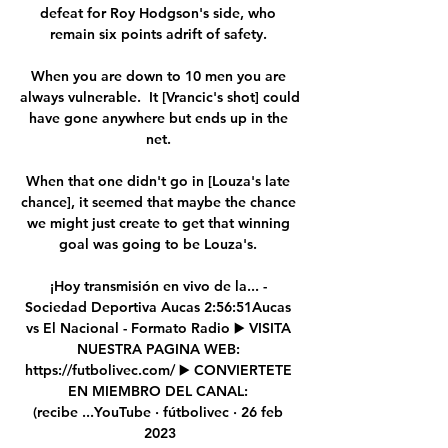
defeat for Roy Hodgson's side, who 
remain six points adrift of safety. 

When you are down to 10 men you are 
always vulnerable.  It [Vrancic's shot] could 
have gone anywhere but ends up in the 
net. 

When that one didn't go in [Louza's late 
chance], it seemed that maybe the chance 
we might just create to get that winning 
goal was going to be Louza's. 

¡Hoy transmisión en vivo de la... - 
Sociedad Deportiva Aucas 2:56:51Aucas 
vs El Nacional - Formato Radio ▶️ VISITA 
NUESTRA PAGINA WEB: 
https://futbolivec.com/ ▶️ CONVIERTETE 
EN MIEMBRO DEL CANAL: 
(recibe ...YouTube · fútbolivec · 26 feb 
2023
