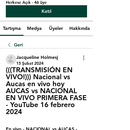
Herkese Açık
·
46 üye
Katıl
Tartışma
Medya
Üyeler
Hakkında
Geri
Jacqueline Holmesj
15 Şubat 2024
(((TRANSMISIÓN EN 
VIVO!))) Nacional vs 
Aucas en vivo hoy 
AUCAS vs NACIONAL 
EN VIVO PRIMERA FASE 
- YouTube 16 febrero 
2024
En vivo - NACIONAL vs AUCAS - 