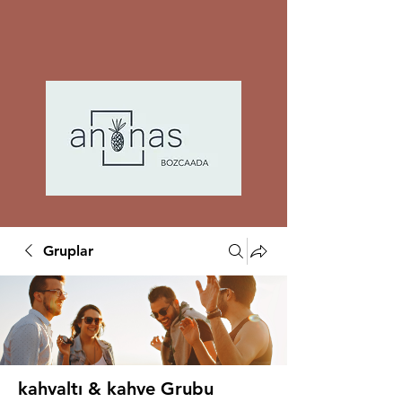
Gruplar
kahvaltı & kahve Grubu