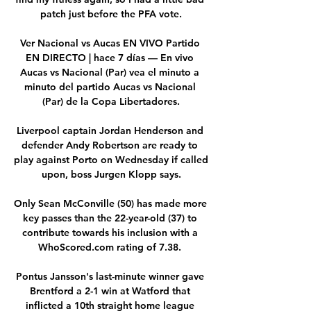
patch just before the PFA vote.

Ver Nacional vs Aucas EN VIVO Partido 
EN DIRECTO | hace 7 días — En vivo 
Aucas vs Nacional (Par) vea el minuto a 
minuto del partido Aucas vs Nacional 
(Par) de la Copa Libertadores.

Liverpool captain Jordan Henderson and 
defender Andy Robertson are ready to 
play against Porto on Wednesday if called 
upon, boss Jurgen Klopp says.

Only Sean McConville (50) has made more 
key passes than the 22-year-old (37) to 
contribute towards his inclusion with a 
WhoScored.com rating of 7.38. 

Pontus Jansson's last-minute winner gave 
Brentford a 2-1 win at Watford that 
inflicted a 10th straight home league 