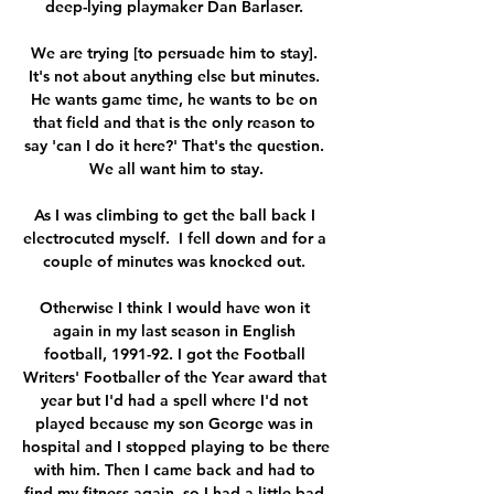
deep-lying playmaker Dan Barlaser. 

We are trying [to persuade him to stay]. 
It's not about anything else but minutes. 
He wants game time, he wants to be on 
that field and that is the only reason to 
say 'can I do it here?' That's the question. 
We all want him to stay.

As I was climbing to get the ball back I 
electrocuted myself.  I fell down and for a 
couple of minutes was knocked out. 

Otherwise I think I would have won it 
again in my last season in English 
football, 1991-92. I got the Football 
Writers' Footballer of the Year award that 
year but I'd had a spell where I'd not 
played because my son George was in 
hospital and I stopped playing to be there 
with him. Then I came back and had to 
find my fitness again, so I had a little bad 