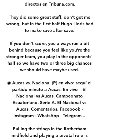
directos en Tribuna.com.

They did some great stuff, don't get me 
wrong, but in the first half Hugo Lloris had 
to make save after save. 

If you don't score, you always run a bit 
behind because you feel like you're the 
stronger team, you play in the opponents' 
half so we have two or three big chances 
we should have maybe used. 

◉ Aucas vs. Nacional (P) en vivo: seguí el 
partido minuto a Aucas. En vivo – El 
Nacional vs Aucas. Campeonato 
Ecuatoriano. Serie A. El Nacional vs 
Aucas. Comentarios. Facebook · 
Instagram · WhatsApp · Telegram ...

Pulling the strings in the Rotherham 
midfield and playing a pivotal role is 