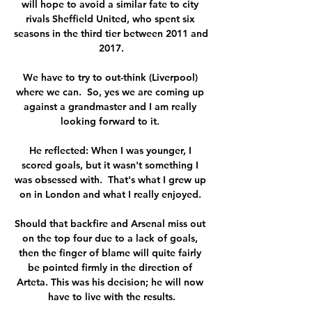
will hope to avoid a similar fate to city 
rivals Sheffield United, who spent six 
seasons in the third tier between 2011 and 
2017.

We have to try to out-think (Liverpool) 
where we can.  So, yes we are coming up 
against a grandmaster and I am really 
looking forward to it. 

He reflected: When I was younger, I 
scored goals, but it wasn't something I 
was obsessed with.  That's what I grew up 
on in London and what I really enjoyed. 

Should that backfire and Arsenal miss out 
on the top four due to a lack of goals, 
then the finger of blame will quite fairly 
be pointed firmly in the direction of 
Arteta. This was his decision; he will now 
have to live with the results.
