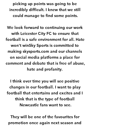
picking up points was going to be 
incredibly difficult. I knew that we still 
could manage to find some points.

We look forward to continuing our work 
with Leicester City FC to ensure that 
football is a safe environment for all. Hate 
won't winSky Sports is committed to 
making skysports.com and our channels 
on social media platforms a place for 
comment and debate that is free of abuse, 
hate and profanity. 

I think over time you will see positive 
changes in our football. I want to play 
football that entertains and excites and I 
think that is the type of football 
Newcastle fans want to see.

They will be one of the favourites for 
promotion once again next season and 