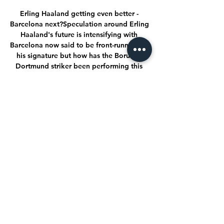
Erling Haaland getting even better - 
Barcelona next?Speculation around Erling 
Haaland's future is intensifying with 
Barcelona now said to be front-runners for 
his signature but how has the Borussia 
Dortmund striker been performing this 
season? 

There have been reports that Digne and 
Benitez are at odds, something that 
Benitez has failed to deny, but he implied 
that the player may not be committed to 
the club. 

El Nacional vs Aucas: Marcador en vivo, 
Retransmisión y hace 7 días — Aucas le 
ganó 1-0 a Nacional de Paraguay por la 
Fase 1 de la Copa Libertadores en el 
estadio Gonzalo Pozo Ripalda.

Barcelona striker Sergio Aguero will be 