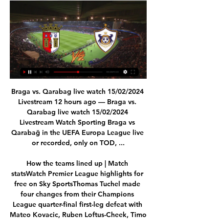
Braga vs. Qarabag live watch 15/02/2024 Livestream 12 hours ago — Braga vs. Qarabag live watch 15/02/2024 Livestream Watch Sporting Braga vs Qarabağ in the UEFA Europa League live or recorded, only on TOD, ...

How the teams lined up | Match statsWatch Premier League highlights for free on Sky SportsThomas Tuchel made four changes from their Champions League quarter-final first-leg defeat with Mateo Kovacic, Ruben Loftus-Cheek, Timo Werner and Marcos Alonso all put into the team. 

We are totally convinced of the path we have chosen with him. We deliberately chose to make this a long-term partnership.”

I always give my all and I try to affect the game as much as I can.  As a true measure of his current form, the youngster became only the second player from a club outside of the current top three teams to lead the Power Rankings form chart this season - a ranking formula which awards points to players for matchday stats over the past five games, using a sliding scale. 

Sheffield United remain among the favourites for promotion at 13/2 (7.50) despite a disappointing start to the season that saw them mired in the lower half of the table. Slavisa Jokanovic was sacked after just 19 league games in charge of the Blades, although their squad still boasts a good number of the players that helped them briefly punch above their weight in the Premier League not long ago.

The visitors mounted more pressure and Ryan Giles teed up Moore just inside the area, but his curling effort was well blocked by Sunjic. 

Five-time First Division winner Ray Clemence told Sky Sports the Brazilian's impact since he joined the club has been on a level with that of Virgil van Dijk, who is being tipped for to win this year's Ballon d'Or. 

What we did do was work really hard in the end and we tried to protect the lead and we accomplished that. 

We've got a plan to get to the Championship within five years, and to be a sustainable Championship club. 

Fulham manager Marco Silva sent on Decordova-Reid at the break and almost immediately his cross was skewed inches past the post by Mitrovic. 

Martin Odegaard scored his third goal of the season from Kieran Tierney's cross Victory lifts Everton to 12th in the table, eight points above the relegation zone. 

Everyone was waiting, looking for Saint-Maximin, to do something. Bruce: We have frailties in team Speaking to Sky Sports, Newcastle boss Bruce said his side's performance was indicative of their season so far, and insists he will crack on with the job until he hears otherwise. 

It's an enormous pleasure and honour (to be here), there's joy and I'm happy and looking forward to starting work. 

In a tight game this is decisive.  Leeds boss Marcelo Bielsa: A very important win given our position in the table, due to the results we have been obtaining that are not positive. 

Aberdeen recorded back-to-back wins for only the second time this season and edged into the Scottish Premiership's top six with a comprehensive win over St Mirren at Pittodrie.

[WATCH-LIVE] Braga vs FK Qarabag Live free - London Mpa Braga vs FK Qarabag Live Online delves deep into the human psyche, crafting a claustrophobic experience that keeps audiences on the edge of ...London Mpa · 1 hour ago

We've also learned this week that Burnley's rearranged home game against Leicester will drop into gameweek 27, which gives the Clarets back-to-back double gameweeks in 26 and 27. 

SPORTING BRAGA VS QARABAG FK | FOOTBALL LIFE 2023 SPORTING BRAGA VS QARABAG FK | FOOTBALL LIFE 2023YouTube · Pes Pc Game20+ views  ·  1 day ago YouTube · Pes Pc Game YouTube · Pes Pc Game 16:02

While they briefly boosted their survival hopes with victory at Southampton in March, a fourth Premier League relegation was effectively sealed with a run of five straight defeats before the trip to Selhurst. 

Braga v Qarabag FK | February 15, 2024 Braga vs Qarabag FKMatch preview, 15 Feb 2024. OverviewComments. Watch the game live. channel name. On Paramount+. Watch here. channel name. On ViX+. Watch here ...

Gerrard opted to leave Rangers after three-and-a-half years at the helm to take up the top job at Aston Villa last week.

My kids are a quarter Nigerian so they might end up playing for Nigeria with blonde hair and blue eyes!

DAILY MAILKen Griffin is set to fly to London to hold talks with Chelsea's hierarchy, alongside Tom and Laura Ricketts, and underline his commitment to buying the Premier League club. 

The Real Madrid striker was at the heart of his side’s move to the semi-finals. After a hat-trick in the first leg at Stamford Bridge, he was on hand with a 96th minute goal to break Chelsea’s hearts yet again. Dominant in the first leg, decisive in the second. It sums up the experienced Frenchman’s best qualities. He is a consistent goalscorer and also a scorer of vital goals. 

I don't have power and influence… my job is to get the best deal done for my player. And no more than that. And doing that is to provide him with a whole range of services that people don't even know.

Liverpool and Tottenham had been bidding for 21-year-old England striker Andy Carroll throughout the day but, after the sale of Fernando Torres to Chelsea, the Reds needed a partner for another arrival, Luis Suarez, and came in with a huge offer of £35m. 

Josh Sargent scored twice to help Norwich City gain a much-needed victory over 10-man Watford and move out of the Premier League relegation zone for the first time this season.

Their latest round of spending pushed their net spend under Solskjaer to &#163;312m - &#163;33m more than any other Premier League side and &#163;196m more than City and Liverpool's combined. 

A statement from Blackburn released after full time said: The club does not condone and will not tolerate the behaviour of a small minority of supporters at tonight's game against Nottingham Forest. 

West Ham had won just one of their previous seven league games on Boxing Day, but they were suddenly in the ascendancy as Declan Rice wriggled away from Oriol Romeu to crack a low shot from range just wide of the post. 

It looked for a time that they would at least land Brazilian midfielder Arthur Melo on loan from Juventus, but Edu was unable to close a deal with the Italian side following a disagreement over the length of the 25-year-old's stay.

Braga vs Qarabag FK H2H 15 feb 2024 Head Braga - Qarabag FK H2H. Head to head statistics and prediction, goals, past matches, actual form for Europa League . Compare teams statistics.

How the teams lined up | Match statsPremier League table | Fixtures | ResultsWatch PL highlights and clips for free on Sky SportsArsenal extended their lead shortly after half-time when Gabriel Martinelli rifled home from outside the box following a classy move involving Cedric Soares, Odegaard and Lacazette (52) after manager Mikel Arteta had quickly retrieved the ball for a throw-in. 

DAILY STAR Paris Saint-Germain could reignite their interest in Cristiano Ronaldo after he held crisis talks about his Manchester United future, according to reports in France. 

It was a chance for fringe players to come in and impress for the Bianconeri after Max Allegri made eight changes from his side’s 2-0 league win over Genoa. Federico Bernardeschi and Moise Kean were two names that certainly did just that this evening although they could’ve had more goals between them, but Alvaro Morata struggled to take his opportunity - highlighting his current lack of confidence.

Kyogo is a wait and see process, it's nothing serious but we've just got to be careful with him. Motherwell manager Graham Alexander speaking to Sky Sports:  It was a non free-kick, I thought it was two players body contact looking for the ball. 

Khan vs Brook: How to bookTransfer Centre LIVE!Amanda Staveley has dismissed talk among Newcastle's Premier League rivals that they are planning to build a new training centre in London to make it easier to recruit star players. 

The Hammers went in front in the 34th minute when Vlasic turned smartly in the box only to be denied by a combination of Meslier and Hjelde, with Lanzini on hand to fire home the rebound.

Markanday became the first British South Asian in the club's 147-year history when he came on as a substitute at the MKM Stadium for his first taste of senior league football, 36 hours after joining Rovers on a three-and-a-half-year deal from Tottenham. 

The club that was founded on a hill high above Nailsworth in 1889 never played an opponent outside of Gloucestershire until the 1970s, yet 40 years on from winning a double of the Hellenic League Premier Division and the FA Vase at Wembley, Rovers find themselves promoted to the third tier of English football.

Manchester City have made a complaint to Liverpool about a supporter allegedly spitting towards members of their backroom staff during the 2-2 draw at Anfield. 

Walsall substitute Conor Wilkinson scored an equaliser deep into stoppage time to earn a 3-3 draw against Newport at the Bescot Stadium. 

Newcastle need a big transfer window, he said.  They need to get the right characters in during January in the spine of the team. 

They were in good spirits and they were really brave, stuck at it and grew into the game with quality. The fact Liam Kelly came on shored us up and gave us scope to get Callum (O'Hare) and Ben (Sheaf) higher up the field. 

But when speaking ahead of Spurs’ Europa Conference League clash against Rennes on Thursday, Conte said those numbers have since risen to eight players and five staff members.

The 27-year-old was granted bail on January 7 and was present again at Chester Crown Court on Wednesday for the latest update in his criminal case.

“He learns an awful lot from Mark Noble. He should look at Harry Kane and Harry Maguire and all the senior players he’s involved with with England and take as much from them as he can, because he’s got a great chance of going on to become a future England captain. He should look at them. We’re rea