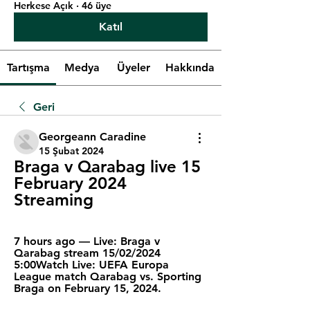
Herkese Açık
·
46 üye
Katıl
Tartışma
Medya
Üyeler
Hakkında
Geri
Georgeann Caradine
15 Şubat 2024
Braga v Qarabag live 15 
February 2024 
Streaming
7 hours ago — Live: Braga v 
Qarabag stream 15/02/2024 
5:00Watch Live: UEFA Europa 
League match Qarabag vs. Sporting 
Braga on February 15, 2024.