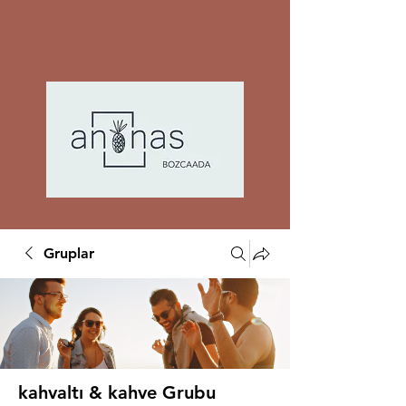
Gruplar
kahvaltı & kahve Grubu