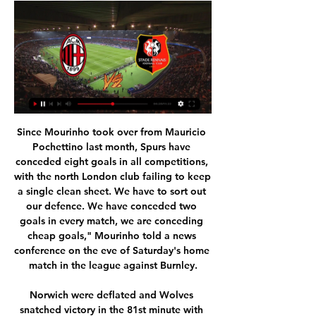
Since Mourinho took over from Mauricio Pochettino last month, Spurs have conceded eight goals in all competitions, with the north London club failing to keep a single clean sheet. We have to sort out our defence. We have conceded two goals in every match, we are conceding cheap goals," Mourinho told a news conference on the eve of Saturday's home match in the league against Burnley.

Norwich were deflated and Wolves snatched victory in the 81st minute with Jimenez on hand to convert a rebound after keeper Tim Krul saved Matt Doherty's point-blank effort. Defeat left Norwich second from bottom, six points below the safety zone while Wolves climbed to sixth, two points off fourth-placed Chelsea who face Tottenham Hotspur on Sunday.

He was a big talent but we were not sure he could do it physically. Now he is a machine - so he is a big surprise. Who is your idol?"[Tennis great] Boris [Becker] is the same age group as me and he is my hero. When he was 17 in 1985 and won his first Wimbledon, it was one of the biggest days in my life too. My wife and his former wife organised a meeting because he was always on my non-existent bucket list.

Former Everton manager David Moyes has also been discussed, although his chances appear to be receding. Following his successes at Porto, Pereira, 51, impressed Everton when he was interviewed in 2013 before Roberto Martinez was appointed as successor to Moyes. Everton want the new man in quickly, but equally there is no sense of emergency either after Ferguson's spectacular start. The Toffees' next match is away to Manchester United on Sunday.

AC Milan vs. Rennes: Preview, date, time, live stream and 1 day ago — AC Milan are unbeaten in five matches and on Thursday they'll aim to extend that streak into the Europa League as they host Stade Rennais in ...

Posted at 82' Foul by Yuto Nagatomo (Galatasaray). SubstitutionPosted at 80' Substitution, Galatasaray. Selcuk Inan replaces Omer Bayram. Posted at 80' Attempt missed. David Okereke (Club Brugge) right footed shot from the centre of the box misses to the right. Assisted by Federico Ricca. Posted at 78' Attempt missed. Siebe Schrijvers (Club Brugge) right footed shot from the centre of the box is too high.

We have players who provide chances for them but they have pace and skill. We have to build on that. There are many big games to come and we need more big wins because we know our goal difference isn't the greatest. Confidence is sky high, you get energy and confidence by performances and results and we are getting that at the minute. The trio still have a long way to go though to join some of United's great recent goalscorers.

However, Mourinho believes attempts to poke fun at Tottenham say more about Arsenal than it does his club. I think if they were top of the league or fighting for top four in a really good moment they wouldn't enjoy the problems of others," Mourinho added. They don't have much to celebrate, they have to get every opportunity to do it. They are in a very similar situation to us in the table. To be the champion of north London means nothing for me because I think you have to be much bigger than that and have much more ambitions than that.

The result ended a six-match winning streak for the young Chelsea side, who continue to win admirers with their lively and progressive approach. We went toe-to-toe," said Lampard. The amount of time we got in their final third we didn't have that little bit of quality. Games like that can be lost in the boxes.

Meanwhile, Charlton are aiming to end a five-game winless run here. Their recent trips have taken them to the likes of West Brom and Fulham, but this visit to a fellow Championship newcomer seems like an opportunity for the visitors.

That was demonstrated last term when they secured a historic league double over Los Blancos and they already have a 2-0 home win against Atletico Madrid on their dance card this term. We expect Sociedad to really take the game to Madrid in this clash and that should lead to plenty of goals, as has been the case in so many recent encounters between the teams. With Sociedad scoring in all but one of their seven away games this season and Madrid netting at a rate of 2.5 goals per game at the Bernabeu, over 2.5 goals with both teams to score looks the obvious way to go.

AC Milan vs Stade Rennais UEFA Europa League 2023 5 hours ago — Opponents Rennes are playing quality football as well with and travel to the San Siro on the back of five successive victories. They are however ...

Clearly, no-one knows how long the game will be in shut down for. But whenever it restarts, I would think it will restart by finishing off this season. It is not entirely clear whether players will carry on training. We are in completely uncharted territory here. What happens to tickets for fans, especially season tickets - will people get a refund?Stone: "As with any situation, tickets are refundable if matches don't take place - and generally, clubs will look favourably on fans who can't make date changes that could not have been envisaged when the tickets were bought.

Varbergs BoIS FC is playing in a bad shape right now. The home team took 4 points with the 6th place in the rankings. They won 1 win, 1 draw and 1 loss in the last 3 appearances. The last 10 matches, the home team brought 4 wins, 2 draws and 4 losses from the beginning of the season so far. With their current performance, they had to set their sights high on this battle. Home advantage is what they need to promote.

AC Milan vs. Rennes live stream: How to watch Europa 21 hours ago — Date: Thursday, Feb. 15 | Time: 3 p.m. ET ; Location: San Siro -- Milan, Italy ; Live stream: Paramount+ ; Odds: AC Milan -160; Draw +280; Rennes + ...

The visitors come into this clash with seven defeats in 12 away games so far this season, which makes us think that they’ll drop points in this trip. Rovers have lost at each of the current top three on the road this term, while they were also beaten at Preston. Those are the four highest-placed sides Rovers have met this season, losing them all. Will this clash go the same way?

Lazio have won 16 of their last 18 Serie A matches. Atalanta beat Lecce 7-2 last weekend. It was the third time they scored seven in a game this season. The last game between these teams (October 2019) ended 3-3. Atalanta have averaged 2.75 goals per game at home in Serie A this season. Goals are on the menu in Serie A this weekend when Atalanta host Lazio.

Rangers desperately need a win here to try and keep up the pace with Celtic, but they face a Hearts side that also needs 3 points to keep away from the relegation zone. We're going to back Rangers to win to nil, as the Jambos poor goalscoring record away from home, especially in recent weeks, makes it hard for them to opt for a goal- especially as Rangers have the second-best defensive record in the league, conceding 8 in their 13 games so far and have won 8 of their last 9 matches. We're also going for a final score of 3-0 to the Light Blues, as they've bagged an average of 3 goals at home and have kept a clean sheet in 2 of their last 3 games.

Dinamo Zagreb had a valuable win over Varazdin on the road last day. Now he is preparing for another away game against an old acquaintance whom he has defeated in four of the last five games, the most recent being in January of this year, a friendly match that ended in a draw to one. The good good shape in which Dinamo Zagreb finds themselves makes them trust in their victory, although it does not seem easy, they have in their favor that their rival has been recovering from their partition in the Croatian Cup and from their last defeat in the local tournament.

HEROES AND ZEROES Heroes: Football people There are a bundle of good gestures going on right now. Unlikely healthcare double-act Cristiano Ronaldo and Jorge Mendes have joined forces to donate lifesaving equipment to Portuguese hospitals, Pep Guardiola has donated €1 million to help fight coronavirus in Spain and Bayern Munich’s first-team squad have agreed to take a 20% pay cut to keep on the club’s administrative staff.

Fulham have won four of their last five league games. Millwall have lost three of their last four matches. Fulham have kept three straight away clean sheets in the Championship. Fulham could climb into the top two of the Championship if winning away at Millwall. The away side are third in the table, only out of the top two on goal difference, while Millwall are down in 10th.

Under the 28 rounds, the home team has only got 24 points with 6 wins, 6 draws and the last 13 losses in the table. The distance to the safe position is still too far up to 7 points while the season only has 6 rounds left and almost they will have to play more than 100% strength. The next challenge is quite difficult when the second team VfB Stuttgart is also very thirsty at this time. On the other side, VfB Stuttgart after consecutive defeats has timely returned, the victory could not be more important with the score 3. -2 against direct competitor Hamburger SV right at home. Currently, the visitors are in second place with 48 points after 28 rounds including 14 wins, 6 draws and 8 losses.

Live: Milan v Rennes stream 15/02/2024 Free 9 hours ago — Fo 3 hours ago — 9 hours ago — Football fans can watch the game between AC Milan and FC Stade Rennes live at (20:00) on TNT Sports 1 or online on the ...

He was reported to have hosted a party involving two sex workers and City said the right-back's actions had "directly contravened" his responsibility as a role model. The defender apologised and urged people to "stay home, stay safe" during the coronavirus pandemic. On Thursday, the Sun reported Walker broke lockdown three times in 24 hours this week with visits to his sister, his parents and a cycle ride with a friend.

Considering they were touted as prime candidates for relegation at the start of the season, Sheffield United could only have dr