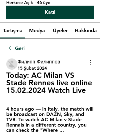
Herkese Açık
·
46 üye
Katıl
Tartışma
Medya
Üyeler
Hakkında
Geri
Филипп Филиппов
15 Şubat 2024
Today: AC Milan VS 
Stade Rennes live online 
15.02.2024 Watch Live
4 hours ago — In Italy, the match will 
be broadcast on DAZN, Sky, and 
TV8. To watch AC Milan v Stade 
Rennais in a different country, you 
can check the "Where ...