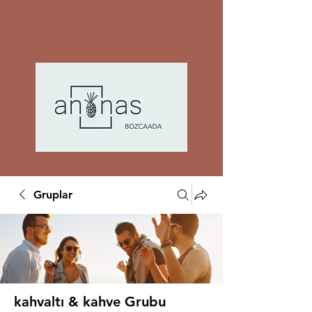
Gruplar
kahvaltı & kahve Grubu