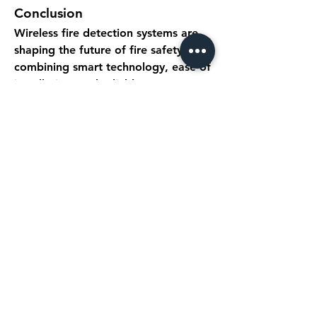
Conclusion
Wireless fire detection systems are 
shaping the future of fire safety by 
combining smart technology, ease of 
installation, and reliable 
performance. As wireless fire alarm 
systems continue to evolve, they 
offer an indispensable solution for 
protecting lives, property, and 
critical infrastructure. With ongoing 
innovations in wireless device 
detection and detector technology, 
safety and efficiency in fire 
management are becoming more 
intelligent, connected, and proactive.
0
0
5