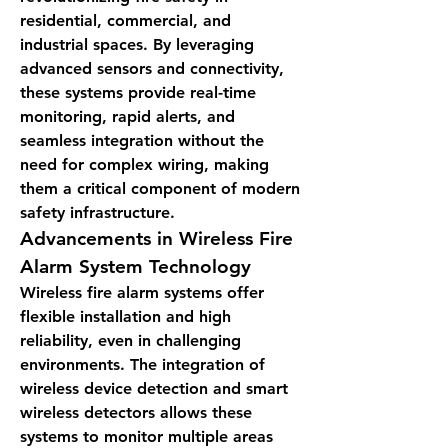
residential, commercial, and 
industrial spaces. By leveraging 
advanced sensors and connectivity, 
these systems provide real-time 
monitoring, rapid alerts, and 
seamless integration without the 
need for complex wiring, making 
them a critical component of modern 
safety infrastructure.
Advancements in Wireless Fire 
Alarm System Technology
Wireless fire alarm systems offer 
flexible installation and high 
reliability, even in challenging 
environments. The integration of 
wireless device detection and smart 
wireless detectors allows these 
systems to monitor multiple areas 