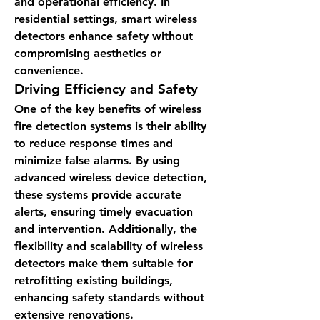
and operational efficiency. In 
residential settings, smart wireless 
detectors enhance safety without 
compromising aesthetics or 
convenience.
Driving Efficiency and Safety
One of the key benefits of wireless 
fire detection systems is their ability 
to reduce response times and 
minimize false alarms. By using 
advanced wireless device detection, 
these systems provide accurate 
alerts, ensuring timely evacuation 
and intervention. Additionally, the 
flexibility and scalability of wireless 
detectors make them suitable for 
retrofitting existing buildings, 
enhancing safety standards without 
extensive renovations.