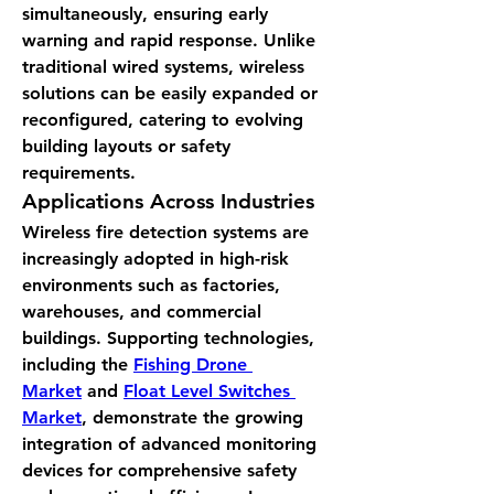
simultaneously, ensuring early 
warning and rapid response. Unlike 
traditional wired systems, wireless 
solutions can be easily expanded or 
reconfigured, catering to evolving 
building layouts or safety 
requirements.
Applications Across Industries
Wireless fire detection systems are 
increasingly adopted in high-risk 
environments such as factories, 
warehouses, and commercial 
buildings. Supporting technologies, 
including the 
Fishing Drone 
Market
 and 
Float Level Switches 
Market
, demonstrate the growing 
integration of advanced monitoring 
devices for comprehensive safety 