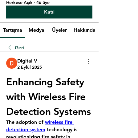
Herkese Açık
·
46 üye
Katıl
Tartışma
Medya
Üyeler
Hakkında
Geri
Digital V
2 Eylül 2025
Enhancing Safety 
with Wireless Fire 
Detection Systems
The adoption of 
wireless fire 
detection system
 technology is 
revolutionizing fire safety in 