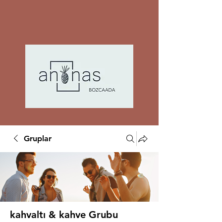
Gruplar
kahvaltı & kahve Grubu