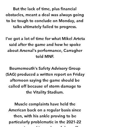
But the lack of time, plus financial 
obstacles, meant a deal was always going 
to be tough to conclude on Monday, and 
talks ultimately failed to progress. 

I've got a lot of time for what Mikel Arteta 
said after the game and how he spoke 
about Arsenal's performance, Carragher 
told MNF. 

Bournemouth's Safety Advisory Group 
(SAG) produced a written report on Friday 
afternoon saying the game should be 
called off because of storm damage to 
the Vitality Stadium. 

Muscle complaints have held the 
American back on a regular basis since 
then, with his ankle proving to be 
particularly problematic in the 2021-22 