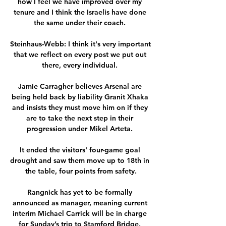
how I feel we have improved over my 
tenure and I think the Israelis have done 
the same under their coach. 

Steinhaus-Webb: I think it's very important 
that we reflect on every post we put out 
there, every individual. 

Jamie Carragher believes Arsenal are 
being held back by liability Granit Xhaka 
and insists they must move him on if they 
are to take the next step in their 
progression under Mikel Arteta. 

It ended the visitors' four-game goal 
drought and saw them move up to 18th in 
the table, four points from safety.

Rangnick has yet to be formally 
announced as manager, meaning current 
interim Michael Carrick will be in charge 
for Sunday’s trip to Stamford Bridge. 
