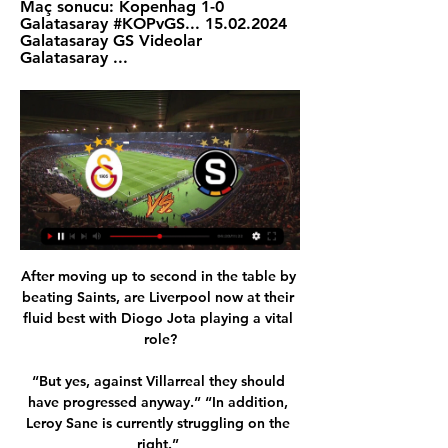
Maç sonucu: Kopenhag 1-0 
Galatasaray #KOPvGS... 15.02.2024 
Galatasaray GS Videolar 
Galatasaray ...
After moving up to second in the table by 
beating Saints, are Liverpool now at their 
fluid best with Diogo Jota playing a vital 
role?

“But yes, against Villarreal they should 
have progressed anyway.” “In addition, 
Leroy Sane is currently struggling on the 
right.” 
