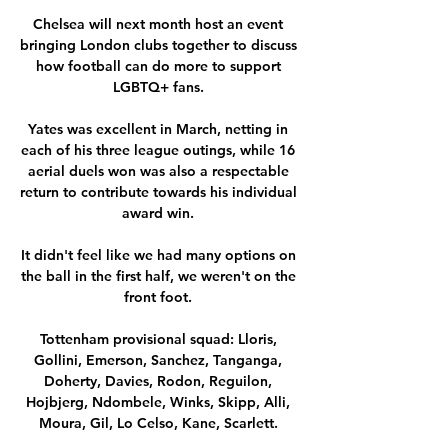
Chelsea will next month host an event 
bringing London clubs together to discuss 
how football can do more to support 
LGBTQ+ fans. 

Yates was excellent in March, netting in 
each of his three league outings, while 16 
aerial duels won was also a respectable 
return to contribute towards his individual 
award win. 

It didn't feel like we had many options on 
the ball in the first half, we weren't on the 
front foot. 

Tottenham provisional squad: Lloris, 
Gollini, Emerson, Sanchez, Tanganga, 
Doherty, Davies, Rodon, Reguilon, 
Hojbjerg, Ndombele, Winks, Skipp, Alli, 
Moura, Gil, Lo Celso, Kane, Scarlett. 
