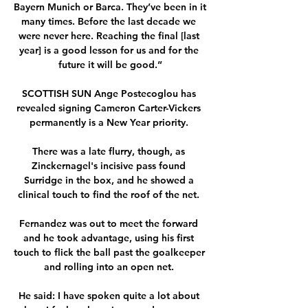
Bayern Munich or Barca. They’ve been in it 
many times. Before the last decade we 
were never here. Reaching the final [last 
year] is a good lesson for us and for the 
future it will be good.”

SCOTTISH SUN Ange Postecoglou has 
revealed signing Cameron Carter-Vickers 
permanently is a New Year priority. 

There was a late flurry, though, as 
Zinckernagel's incisive pass found 
Surridge in the box, and he showed a 
clinical touch to find the roof of the net. 

Fernandez was out to meet the forward 
and he took advantage, using his first 
touch to flick the ball past the goalkeeper 
and rolling into an open net. 

He said: I have spoken quite a lot about 