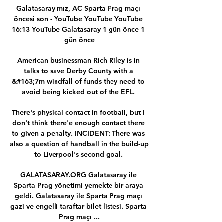
Galatasarayımız, AC Sparta Prag maçı 
öncesi son - YouTube YouTube YouTube 
16:13 YouTube Galatasaray 1 gün önce 1 
gün önce

American businessman Rich Riley is in 
talks to save Derby County with a 
&#163;7m windfall of funds they need to 
avoid being kicked out of the EFL. 

There's physical contact in football, but I 
don't think there'e enough contact there 
to given a penalty. INCIDENT: There was 
also a question of handball in the build-up 
to Liverpool's second goal. 

GALATASARAY.ORG Galatasaray ile 
Sparta Prag yönetimi yemekte bir araya 
geldi. Galatasaray ile Sparta Prag maçı 
gazi ve engelli taraftar bilet listesi. Sparta 
Prag maçı ...
