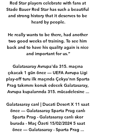
Red Star players celebrate with fans at 
Stade Bauer Red Star has such a beautiful 
and strong history that it deserves to be 
heard by people.

He really wants to be there, had another 
two good weeks of training. To see him 
back and to have his quality again is nice 
and important for us.”

Galatasaray Avrupa'da 315. maçına 
çıkacak 1 gün önce — UEFA Avrupa Ligi 
play-off turu ilk maçında Çekya'nın Sparta 
Prag takımını konuk edecek Galatasaray, 
Avrupa kupalarında 315. mücadelesine ...

Galatasaray canl | Ducati Desert X 11 saat 
önce — Galatasaray Sparta Prag canlı 
Sparta Prag - Galatasaray canlı skor 
burada - Maç Özeti 15/02/2024 5 saat 
önce — Galatasaray - Sparta Prag ...
