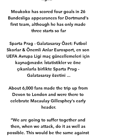
Moukoko has scored four goals in 26 
Bundesliga appearances for Dortmund's 
first team, although he has only made 
three starts so far

Sparta Prag - Galatasaray Özet: Futbol 
Skorlar & Önemli Anlar Eurosport, en son 
UEFA Avrupa Ligi maç güncellemeleri için 
kaynağınızdır. İstatistikler ve öne 
çıkanlarla birlikte Sparta Prag - 
Galatasaray özetini ...

About 6,000 fans made the trip up from 
Devon to London and were there to 
celebrate Macaulay Gillesphey's early 
header.

“We are going to suffer together and 
then, when we attack, do it as well as 
possible. This would be the same against 