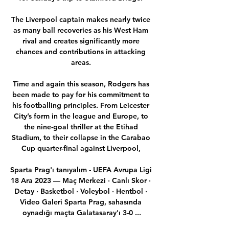
The Liverpool captain makes nearly twice 
as many ball recoveries as his West Ham 
rival and creates significantly more 
chances and contributions in attacking 
areas. 

Time and again this season, Rodgers has 
been made to pay for his commitment to 
his footballing principles. From Leicester 
City’s form in the league and Europe, to 
the nine-goal thriller at the Etihad 
Stadium, to their collapse in the Carabao 
Cup quarter-final against Liverpool, 

Sparta Prag'ı tanıyalım - UEFA Avrupa Ligi 
18 Ara 2023 — Maç Merkezi · Canlı Skor · 
Detay · Basketbol · Voleybol · Hentbol · 
Video Galeri Sparta Prag, sahasında 
oynadığı maçta Galatasaray'ı 3-0 ...
