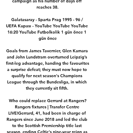
campaign as his number of days off 
reaches 38.

Galatasaray - Sparta Prag 1995 - 96 / 
UEFA Kupası - YouTube YouTube YouTube 
16:20 YouTube Futbolkolik 1 gün önce 1 
gün önce

Goals from James Tavernier, Glen Kamara 
and John Lundstram overturned Leipzig’s 
first-leg advantage, handing the favourites 
a surprise defeat; they must now hope to 
qualify for next season's Champions 
League through the Bundesliga, in which 
they currently sit fifth. 

Who could replace Gerrard at Rangers?
Rangers fixtures | Transfer Centre 
LIVE!Gerrard, 41, had been in charge of 
Rangers since June 2018 and led the club 
to the Scottish Premiership title last 
season, ending Celtic's nine-year reign as 