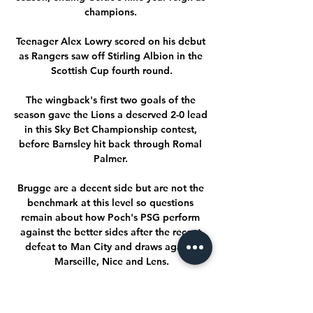
champions. 

Teenager Alex Lowry scored on his debut 
as Rangers saw off Stirling Albion in the 
Scottish Cup fourth round.

The wingback's first two goals of the 
season gave the Lions a deserved 2-0 lead 
in this Sky Bet Championship contest, 
before Barnsley hit back through Romal 
Palmer. 

Brugge are a decent side but are not the 
benchmark at this level so questions 
remain about how Poch's PSG perform 
against the better sides after the recent 
defeat to Man City and draws aganst 
Marseille, Nice and Lens.

Galatasaray Sparta Prag maç özeti izle 12 
saat önce — Galatasaray Sparta Prag maç 