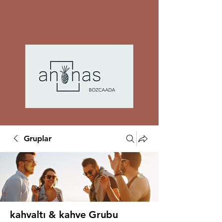
Gruplar
kahvaltı & kahve Grubu