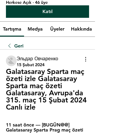
Herkese Açık
·
46 üye
Katıl
Tartışma
Medya
Üyeler
Hakkında
Geri
Эльдар Овчаренко
15 Şubat 2024
Galatasaray Sparta maç 
özeti izle Galatasaray 
Sparta maç özeti 
Galatasaray, Avrupa'da 
315. maç 15 Şubat 2024 
Canlı izle
11 saat önce — [BUGÜN@@] 
Galatasaray Sparta Prag maç özeti 