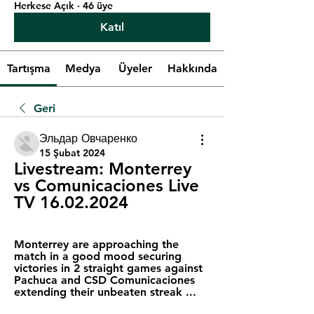
Herkese Açık
·
46 üye
Katıl
Tartışma
Medya
Üyeler
Hakkında
Geri
Эльдар Овчаренко
15 Şubat 2024
Livestream: Monterrey 
vs Comunicaciones Live 
TV 16.02.2024
Monterrey are approaching the 
match in a good mood securing 
victories in 2 straight games against 
Pachuca and CSD Comunicaciones 
extending their unbeaten streak ...