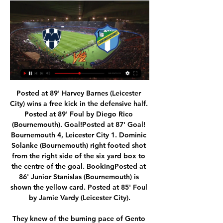
Posted at 89' Harvey Barnes (Leicester City) wins a free kick in the defensive half. Posted at 89' Foul by Diego Rico (Bournemouth). Goal!Posted at 87' Goal! Bournemouth 4, Leicester City 1. Dominic Solanke (Bournemouth) right footed shot from the right side of the six yard box to the centre of the goal. BookingPosted at 86' Junior Stanislas (Bournemouth) is shown the yellow card. Posted at 85' Foul by Jamie Vardy (Leicester City).

They knew of the burning pace of Gento on one side and the exquisite, and almost forgotten, Brazilian Canario on the other but couldn't hold them back. They knew what Del Sol could do but his rapid movement was too much for them. Above all, they feared Di Stefano's threat but didn't know how to cope with him when he dropped deep to conduct and then arrived undetected in the box to threaten. He was a shadow to them.

Jurgen Klopp. Video - Van Dijk more deserving of Ballon d'Or than Messi00:29 10:00 - Emery under pressure Good morning and welcome to rolling coverage from the world of football news. First up: Unai Emery is edging close to the exit door at Arsenal with the Spaniard coach having reportedly lost the dressing room.

Wilson missed a glorious chance to equalise midway through the second half but could not connect with Ryan Fraser’s low cross, before the visitors were given their technology-assisted lifeline. Godfrey looked to have got away with a scything tackle on Wilson, but Tierney changed his mind after heading to the monitor.

 The hosts have top quality foreign players in their side seeing that the team is not performing all that well in the league they even brought Dzsudzsak the Hungarian international playmaker from Ittihad Kalba and him alongside especially with very strong striker Laba and very technical striker Caio who was a top scorer at Al Wasl before joining Al Ain last season, they are a formidable trio up-front and they do have several other good goalscorers in the side as well.

Estudiantes Rio Cuarto will win this match but I prefer win of the visitors by 1-0 in the first half time. The match will be very tough and I see that they will be a very hard attack for the host team. The match is between Cuarto who will welcome Barracas Central and I go for this match to have win in the first half time event since are in good form with last match win and I see that the last match away draw and I see that they will be very tough and I see the win of host team.

Rotherham manager Steve Evans wore a sombrero, sunglasses, T-shirt, shorts and flip-flops at Elland Road in May 2015. Five months later he was appointed Leeds bossRotherham United manager Steve Evans showed up for his side's final-day game at Elland Road in May 2015 dressed in sombrero, t-shirt and shorts after a pledge he made if he kept the Millers up that season. Meanwhile, Scunthorpe United boss Alan Knill was involved in a run-in with a squirrel while out cycling in September 2012 that left him relieved to be alive.

Sassuolo come into this one with huge problems in defence, conceding twice in five of their last six matches in all competitions. Meanwhile, they’ve Sassuolo have lost four of their last five Serie A home matches, following that up with a home defeat in the cup this week. The Neroverdi have conceded twice or more in seven of their last nine, while Cagliari have scored twice in five of their last six matches.

Two side points: a) when did Danny Rose join Newcastle, and b) do NOT type 'Newcastle' into Twitter for a few days. You've been warned. Messi ends Abidal Lionel Messi has reduced Eric Abidal’s shelf life at Camp Nou after publicly criticising (aka posting on Instagram) the Barcelona sporting director.

When we have such an athlete it is normal for a lot of teams to want him, but tomorrow he will be there unless disaster strikes. Sporting, who are currently fourth in the Primeira Liga, host leaders Benfica at the Jose Alvalade Stadium at 21:15 GMT on Friday. United manager Ole Gunnar Solskjaer and his assistant, Mike Phelan, watched Fernandes play against FC Porto on 5 January. Silas said there is "no player in Portugal who does" what Fernandes can do.

The Portuguese fullback, whose Southampton contract expires at the end of the campaign, has made 138 appearances since joining the south coast club in 2015. The 28-year-old becomes Arsenal's second signing in the January transfer window following the arrival of Spanish defender Pablo Mari on loan from Flamengo.

It was very simple. I said 'I can't wait' when I got asked to come back. We didn't talk about the future or the past, we spoke about the position the team are in now and it went very well. He added: "It says an awful lot about the owners that they think the job I did with my backroom staff [was good enough] to give me another chance. This time, I'm going to give them no chance but to extend me. There is a clause in my contract to extend the deal.

Posted at 76' Foul by Sean Kelly (Ross County). SubstitutionPosted at 74' Substitution, Ross County. Ross Draper replaces Don Cowie. SubstitutionPosted at 74' Substitution, Rangers. Jordan Jones replaces Steven Davis. BookingPosted at 74' Lewis Spence (Ross County) is shown the yellow card for a bad foul.

Fortuna, with 15 points, dropped below Paderborn, who won 2-0 at Freiburg on Saturday, on goal difference and now prop up the table Earlier on Sunday, Werder Bremen's unhappy season continued when they lost 3-0 at home to Hoffenheim to leave them in 16th, the relegation playoff spot, two points above the bottom two.

Assisted by Marcus Rashford with a cross. Posted at 76' Attempt blocked. Jesse Lingard (Manchester United) right footed shot from outside the box is blocked. Assisted by Harry Maguire. SubstitutionPosted at 73' Substitution, Manchester United. Mason Greenwood replaces Andreas Pereira. Goal!Posted at 72' Goal! Sheffield United 2, Manchester United 1. Brandon Williams (Manchester United) right footed shot from the left side of the box to the bottom right corner.

He's in pain, but he's going through the normal procedures and hopefully he doesn't stay out very long. It is not almost nil-nil, it is nil-nil. It's a tough stadium to come. Mission impossible for Espanyol?Abelardo Fernandez accepts his Espanyol side face an "almost impossible" task to overturn the four-goal deficit but insists they will not go down without a fight. The La Liga side lost to relegation rivals Valladolid on Sunday to leave them bottom of the table, five points adrift of safety, but Fernandez insists his players will "be brave and daring".

Cagliari continue to struggle and they need to turn their season around. Napoli are in the same situation and need to bounce back from that loss to Lecce last weekend. Their away from isn't too bad though and they can get an away win at Cagliari.

How to Watch Soccer Streaming Live Today - February 15 23 hours ago — TV Channel: FOX Sports ...

We have to judge the situation. I would say after the international break, 100%. Whatever we can get before that we will see. Alisson, who has played 28 times for Liverpool this season, picked up the injury in training before Tuesday's 2-0 FA Cup fifth-round defeat at Chelsea. The Brazil international - the world's most expensive goalkeeper when he joined Liverpool from Roma in 2018 in a deal worth up to £66.

Serge Gnabry added a second. Barring a Gladbch thrashing, Leipzig will be the first team from the old East Germany to win the informal Herbstmeisterschaft - the crown of autumn champions, sometimes known as winter champions. No side from that region has won the Bundesliga since Germany was reunified in 1990. Leipzig are in their third season in the top flight, having been promoted four times in their first seven years after being founded by Red Bull.

Under pressure to end the wait is underfire boss Stefano Pioli. The manager has started to turn their fortunes around, with the boss guiding them to four points from two games in 2020. The Rossoneri have kept a clean sheet in three of their last four matches, while they are on for back to back victories here according to the bookies.

Monterrey vs Comunicaciones FC live score, H2H and Monterrey Comunicaciones FC live score (and video online live stream) starts on 16 Feb 2024 at 03:15 UTC time at Estadio BBVA Bancomer stadium, Monterrey ...

Posted at 85' Liam Cooper (Leeds United) wins a free kick in the defensive half. Posted at 85' Foul by Adam Armstrong (Blackburn Rovers). Posted at 82' Attempt blocked. Patrick Bamford (Leeds United) left footed shot from the left side of the box is blocked. Assisted by Pablo Hernández. Posted at 81' Attempt missed.

4 MONTERREY EN VIVO Y EN DIRECTO CONCACAF 4 MONTERREY EN VIVO Y EN DIRECTO CONCACAFYouTube · NOTICIAS DEL VERDE97.5K+ views  ·  1 week ago YouTube · NOTICIAS DEL VERDE YouTube · NOTICIAS DEL VERDE  ·  Translate this page 2:26:58

Bournemouth came from behind to thrash 10-man Leicester City and boost their hopes of avoiding relegation from the Premier League. In a calamitous two minutes, the Foxes threw away a 1-0 lead as Junior Stanislas scored from the spot, Dominic Solanke put the hosts in front and Caglar Soyuncu was sent off. The Foxes defender kicked Callum Wilson as Bournemouth celebrated their second goal. Jamie Vardy had put the visitors ahead with his 23rd goal of the season and Leicester looked in control.

Full TimePosted at 90'+4' Second Half ends, Atlético de Madrid 2, Lokomotiv Moscow 0. Posted at 90'+1' Attempt blocked. Rifat Zhemaletdinov (Lokomotiv Moscow) right footed shot from outside the box is blocked. Assisted by Maciej Rybus with a headed pass. Posted at 90' Foul by Thomas Partey (Atlético de Madrid). Posted at 90' Rifat Zhemaletdinov (Lokomotiv Moscow) wins a free kick on the left wing. Posted at 87' Attempt blocked.

Paris have won four of their last five clashes with Saint-Étienne and we're backing that to continue but we doubt it'll be the most dominating of performances from the visitors. PSG 