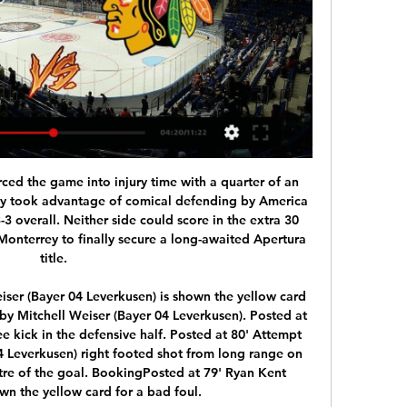
ge READ: Obafemi and Redmond strike to earn Southampton shock win Goals from Michael Obafemi and Nathan Redmond earned Southampton a surprise 2-0 win at Chelsea in the Premier League on Thursday. Obafemi broke the deadlock with his first goal of the season, bursting inside from the right and curling into the top corner after a tight opening half hour.

[LIVE@STREAms]@!!Penguins vs Blackhawks Live free 1:47:37How to Watch Blackhawks vs. Penguins: Live Stream, TV Channel, Start Time, Preview The Blackhawks look to sweep the season series from the ...Scheduling VTEX · 1 hour ago

Stream NHL - Live & Upcoming on Watch ESPN Stream videos from the NHL - Live & Upcoming collection on demand on Watch ESPN Pittsburgh Penguins vs. Chicago Blackhawks. ESPN+ • NHL. Thu, 5:00 PM. Dallas ...

Helsingborg will host Elfsborg in the Allsvenskan of Sweden on Monday. Helsingborg finished 10th in the previous season of Allsvenskan with -20 goal difference. They lost both the matches this season and yet to score a goal. They also conceded 7 goals in the two matches this season. While Elfsborg finished 8th last season with -1 goals difference. They Drawn last game to Hammarby by 2-2 at home but Defeated Goteborg by 0-1 in the away game. They are now unbeaten from last six away matches in Allsvenskan. Elfsborg are also unbeaten against Helsingborg in the last five head to head matches .

We've got to make sure that we do something for them so when they come back to watch us next year, we're in a different league. Blackpool approach for Robinson rejectedWinning promotion the plan 'from day one' In his first season as a manager Barton led Fleetwood to an 11th-placed finish in League OneFleetwood boss Joey Barton has guided them to the play-offs in his second season in charge at the Lancashire club and he is clear about what he expects when his side face Wycombe.

With the hosts generally in decent nick throughout the season up front and boasting the fourth highest goal tally in the league (22 scored), we're predicting a 2-0 success for Sociedad here with the visitors conceding at around two goals per game in recent matches. Alguacil's side haven't kept many clean sheets of late, but this looks a decent opportunity for them to put that right against an Eibar side that have been toiling up front in recent weeks.

This is an important game for both clubs. Chelsea have to keep winning to boost their hopes of playing in the Champions League next season. Everton are on a tough run of games as they try to qualify for the Europa League. Mind you, the last time they played Chelsea (a 3-1 home win), they were in the bottom three. Both sides score and concede regularly so a bet on both to score is the suggested bet.

Yet Everton, displaying impressive new-found enterprise under Carlo Ancelotti, struck back with two goals in three minutes just before the break, with their unlikely saviour being the Colombian defender Mina. Having struck in the first minute of added time when he bundled the ball home after a goalmouth scramble, he then headed in the equaliser on the stroke of half time.

Van Dijk: I have seen them all - Ruud Krol, Franco Baresi, Paolo Maldini. Virgil van Dijk. The centre-back is in that class and has thrilled us with his performances for Liverpool for two seasons now. They seem to be getting even better. In fact commentators can't wait for Van Dijk to make the occasional mistake so they have a talking point. Van Dijk has come a long way since his days at Southampton but fulfilled all the enormous promise he showed when he was at St Mary's.

Once again, if we just check last year's results, which in my opinion is closer to the truth, we see a 0 x 2 and a 0 x 0 at Nebitci Balkan's stadium. More over, this year we have Nebitci performing better than last year and we will see a more balanced match than in previous years. Despite Ahal being a stronger side I think they will in this match only by a goal 0 x 1 or we can even see a 0 x 0 here. 1 x 0 and 1 x 1 are not discarded too. Interesting match!

They are maybe two best managers in the world,” he added. Different managers, but they know everything about football. He also paid tribute to former City defender Vincent Kompany for the role he played in helping him settle at the club when he first arrived and for setting the example for him to follow. Vincent is a very good footballer and a very good person,” he said. He is a top man and he helped all of us into the locker room.

The Rs are aiming to end a tough spell of form, with only two points from their last four games. While it has been an impressive start to the season under Mark Warburton, the former Brentford boss should be wary. Last season saw QPR go between rampant runs of form and relegation-worthy slumps. He’ll be hoping for a resurgence, but this is set to be a tough trip for the visitors.

Penguins vs. Blackhawks Faceoff Time, TV Channel & Live 8 hours ago — Penguins vs. Blackhawks Faceoff Time, TV Channel & Live Stream – February 15. by Benzinga Sports Insights. February 15, ...

Bayern have won each of their last nine DFB Pokal matches. Schalke are winless in the last four matches. Bayern have six straight away wins, scoring three or more in each. Schalke have conceded eight goals in their last two matches. Bayern are unbeaten in 13 matches ahead of this game. It has been a rough patch for Schalke 04 lately in the Bundesliga and they will be glad to pause that for DFB Pokal action when they host Bayern Munich in Gelsenkirchen.

SubstitutionPosted at 74' Substitution, Birmingham City. Jefferson Montero replaces Jude Bellingham. BookingPosted at 73' Eddie Nketiah (Leeds United) is shown the yellow card. Posted at 73' Eddie Nketiah (Leeds United) has gone down, but the referee deems it simulation. BookingPosted at 71' Kiko Casilla (Leeds United) is shown the yellow card.

Bordeaux also have just one clean sheet in their last eight games so we're predicting them to concede but still breeze past the opponents. Le Mans have conceded two goals on average in the