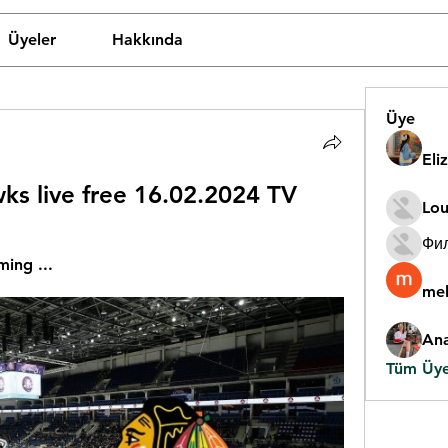
Üyeler
Hakkında
Üye
Eli
ks live free 16.02.2024 TV
Lou
Фи
ming ...
mel
An
Tüm Üyel