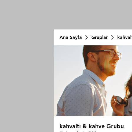
Ana Sayfa
Gruplar
kahval
kahvaltı & kahve Grubu