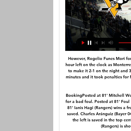
However, Rogelio Funes Mori forced the game into injury time with a quarter of an hour left on the clock as Monterrey took advantage of comical defending by America to make it 2-1 on the night and 3-3 overall. Neither side could score in the extra 30 minutes and it took penalties for Monterrey to finally secure a long-awaited Apertura title.

BookingPosted at 81' Mitchell Weiser (Bayer 04 Leverkusen) is shown the yellow card for a bad foul. Posted at 81' Foul by Mitchell Weiser (Bayer 04 Leverkusen). Posted at 81' Ianis Hagi (Rangers) wins a free kick in the defensive half. Posted at 80' Attempt saved. Charles Aránguiz (Bayer 04 Leverkusen) right footed shot from long range on the left is saved in the top centre of the goal. BookingPosted at 79' Ryan Kent (Rangers) is shown the yellow card for a bad foul.

 I figured odds would be bellow 1.70 for the over 2.5 goals but they are just at that line at this moment here at Bet365 which makes for a decent bet, with BATE conceding 5 goals in their opening two league games and they were not top opponents either losing first with 3-1 away at Energetik-BGU and second despite taking the lead 1-0 before the 10th minute of their away games at average Slavia Mozyr they also lost that game with 2-1 in the end. But they do score, and have scored 5 goals with Dinamo Minsk in the cup double leg winning 2-1 on the road and 3-2 at home those two games.

Teams are often going with under goal games in their matches, and since this is one important for them, there should be the same outcome here. Sputnik had some issues at the begin, but they went back with few winning matches and made their place among the top rivals. However, they did not went over 2,.5 goals, and should play with tight back line here too. 

Escazucena so far in these playoffs has won after penalties against Barrio Mexico in the quarterfinals and after penalties against FS Desamparados. Escazucena is not a good team, I am surprised to see them in the final. Sporting San Jose in the playoffs won 2:1 against Carmelita and 6: 0 against Guanacasteca. expect, this will be a very interesting game. Also, I expect this first leg to be a close game. Of course, Escazucena will try to get something positive in the 1st leg on the home ground. However, surely this will be not an easy task. In my opinion, the guests have the ability to get a draw.

Real Valladolid took and important point against Osasuna in a game they really invested everything they can to archive that point. Although Osasuna play more better and could have sealed the game early enough but didn't use their chances for better. The host are in a record winless run of 8 games coming to this crucial game. In the Cup game things didn't go either after 1-2 in Tenerife.

 Two top teams which either if wins here they would jump on 3rd place in the league table and it is really important as it is the final place for a play-off tie with a side from the first league level for promotion. And Jihlava was 9-0-0 at home with really a lot of goals scored by them and also conceded a couple when they hosted Varnsdorf which is really modest after the break but not only they did not win but they even lost the game with 2-1 in the end, as they also won their first game after the break 2-1 at Dukla Prague but that was to be expected and last game they only drew 1-1 at Listen.

A solid and enterprising performance from PSG - who handled the empty ground superbly - was enough to see off a disappointing Dortmund. If they maintain this level of performance, commitment and organisation, they are a serious threat to win the trophy - should that option be available. See alsoPSG v Borussia Dortmund - LIVE Champions League updates As fireworks boomed outside the Parc des Princes, the home side started well, led by the workaholic Neymar - really! - while the visitors struggled to get started.

Improving Saints stun Chelsea with 2-0 win at Stamford Brid