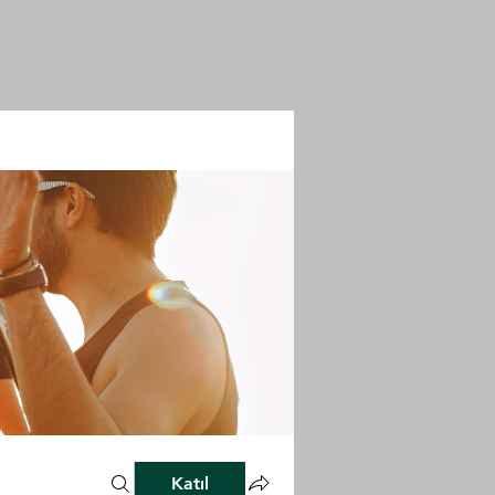
Katıl