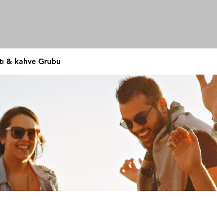
tı & kahve Grubu