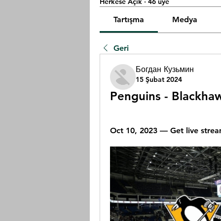
Herkese Açık
·
46 üye
Tartışma
Medya
Geri
Богдан Кузьмин
15 Şubat 2024
Penguins - Blackhaw
Oct 10, 2023 — Get live strea