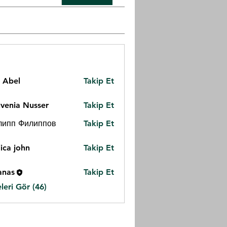
z Abel
Takip Et
venia Nusser
Takip Et
липп Филиппов
Takip Et
ica john
Takip Et
anas
Takip Et
eri Gör (46)