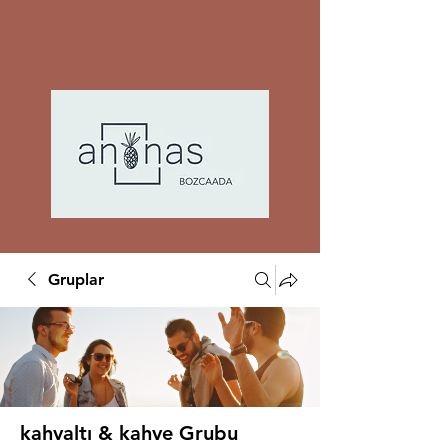
Gruplar
kahvaltı & kahve Grubu