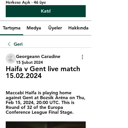
Herkese Açık
·
46 üye
Katıl
Tartışma
Medya
Üyeler
Hakkında
Geri
Georgeann Caradine
15 Şubat 2024
Haifa v Gent live match 
15.02.2024
Maccabi Haifa is playing home 
against Gent at Bozsik Aréna on Thu, 
Feb 15, 2024, 20:00 UTC. This is 
Round of 32 of the Europa 
Conference League Final Stage.