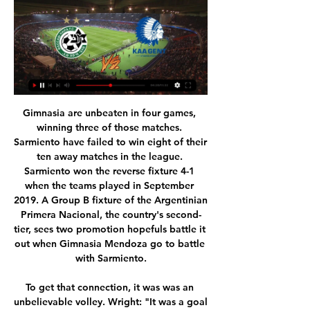
Gimnasia are unbeaten in four games, winning three of those matches. Sarmiento have failed to win eight of their ten away matches in the league. Sarmiento won the reverse fixture 4-1 when the teams played in September 2019. A Group B fixture of the Argentinian Primera Nacional, the country's second-tier, sees two promotion hopefuls battle it out when Gimnasia Mendoza go to battle with Sarmiento.

To get that connection, it was was an unbelievable volley. Wright: "It was a goal we haven't seen before and we have not seen it since. That is why he has to be recognised for the audacity of the goal. With the right foot you could easily get it wrong, but he adjusted himself in the air. Ryan Giggs: Arsenal 1-2 Manchester United (FA Cup)14 April 1999 With the semi-final poised at 1-1, and just 11 minutes of extra time remaining, Ryan Giggs took on the entire Arsenal defence, jinking past four defenders before smashing the ball past a helpless David Seaman to send his side through.

In terms of a correct score tip, we think that the trend of Coventry winning by a one goal margin is set to continue. The hosts have scored in 82% of their matches at St Andrews and average 1.36 goals per game there. However, given that their visitors average just shy of a goal per game on the road and have only failed to score in 27% of their away matches, it is likely that the Sky Blues will have to score twice to take the win. Therefore, we are backing a 2-1 Coventry win in this fixture.

Western Sydney Wanderers come into this weekend’s match well rested after Markus Babbel’s side had a bye round last week. This should be a benefit to them, with their opponents facing a tough Brisbane Roar side last time out and having a week’s less rest. The season has started well for Wanderers, as they have conceded the least amount of goals in the A-League this season and lost just once. This represents a tough test for them, though, and they enter the game as slight outsiders despite the home advantage.

Their only clean sheet in the last four matches has come against relegation threatened Aston Villa though they remain the second best in defence in the season, having conceded 29 goals. Leicester started the season on a high, with seven wins in eight home league matches but in the run up to the stoppage, they were struggling at home.

Ultimately, anything but a Santos win this weekend would be a huge surprise. Man for man, they are stronger than Chape in all areas of the pitch and typically rampant on home turf, you just can't picture the visitors taking anything home with them, given how poor they've been all season.

Brighton vs Aston Villa predictions for Saturday’s Premier League contest at the Amex Stadium. Both clubs are in need of a win in this relegation tussle. Read on for all our free Premier League predictions and betting tips.

Since I came here I said I want to win the Premier League. The city did not win it for a long time. Last year we had a chance but Man City also played really well and deserved it. It's our time to win the league. Ruthless Liverpool thrash PalaceWhen can Liverpool win the Premier League?Action and reaction from Wednesday's Premier League gamesHow you rated the playersLiverpool's last top-flight league title, their 18th, came in 1989-90, when Sir Kenny Dalglish led them to victory.

With him at the helm, Everton believe they can succeed where Bayern and Napoli have failed. Ancelotti won a Premier League and FA Cup Double with Chelsea in 2010Ancelotti first won over the Premier League when he guided Chelsea to their first Double. Beloved by his players, he went on to manage Paris St-Germain, Real Madrid, Bayern Munich and Napoli, though while he may have added to his trophy haul, criticism of his work has led many to question if the 60-year-old is the right man to take over at Goodison Park.

Their ability to keep the ball made it difficult. We desperately needed three points and we got it. It's only us who can keep us up, we've got to win enough points. Sometimes clubs are in a position like this is because there's not enough care. I know that's not the case here. We're going to do everything we can to stay up.

At the moment we are just not converting enough chances but we are a work in progress and I am not here to criticise people because we have just qualified from a really tough group. Chelsea would be able to sign players who have played in the Champions League this season after Uefa changed its rules last year to stop players being cup-tied. The Blues were in control for most of their game against Lille - thanks to goals from top scorer Tammy Abraham and Cesar Azpilicueta - but former Blues striker Loic Remy set up a tense finale.

Eight games into the season, the teams are close together in the table with Real one place above their fifth-placed rivals Municipal in fourth, two points separating them. Champions of the Clausura last time out, Esteli will be hoping they can repeat the trick this time around. They haven't made the most convincing start, only winning one of their last five matches in the league.

Prediction: 3-0Lawro's full predictions v singer-songwriter and Sheffield Wednesday fan Richard Hawley MATCH FACTSHead-to-headBrighton have beaten Tottenham just three times in 17 meetings since 1979 (D3, L11). Tottenham's 3-0 away loss in October was the first time they had failed to score in this fixture since their last home defeat to Brighton, which was in 1981. Brighton are looking to complete their first ever league double over Tottenham.

Full TimePosted at 90'+6' Second Half ends, West Bromwich Albion 0, Stoke City 1. Posted at 90'+5' Attempt missed. Matheus Pereira (West Bromwich Albion) left footed shot from the left side of the box is close, but misses the top left corner. BookingPosted at 90'+2' Tommy Smith (Stoke City) is shown the yellow card. Posted at 90'+1' Matheus Pereira (West Bromwich Albion) wins a free kick in the attacking half.

I will be very surprised if the players are clattering into each other like they normally would. Goodison is usually such an intimidating ground in terms of the backing Everton get, especially against Liverpool, and the players usually feed of that derby atmosphere. We will not see any of that this time though. Liverpool know two wins will secure of their first league title since 1990. The earliest they can win it is Monday, if they beat Everton on Sunday and Man City lose to Burnley the following eveningLawro is making predictions for all 380 top-flight matches this season, against a variety of guests.

This time there was no Schmeichel, so he whipped an inswinger to the near post. Sheringham, who had a free run, thought he was going to score again. He jumped a fraction too early, however, and knew he would not be able to steer a header at goal. In a split-second he went to plan B: hang in the air for as long as possible and divert the ball across the six-yard box.

Speaking of sides who have not exactly found things easy going since their promotion to League One, there is probably no better example of that than Tranmere Rovers. The visitors have also won just two of their last eight league matches and with such a poultry return it is not surprising to see them towards the bottom of the league table.

Maritimo vs Vitoria Guimaraes predictions for Sunday's match in the Primeira Liga. Hosts Maritimo sit seven places below guests Vitoria Guimaraes in the Primeira Liga table heading into Sunday's clash but in reality, there are just 3pts between the pair which shows just how tight it is in mid-table. Read on for all our free predictions and betting tips.

According to Italian sports daily La Gazzetta dello Sport, the former Italy midfielder is expected to be replaced by Eugenio Corini, the man he replaced four weeks ago. It would be the sixth managerial change in Serie A this season. Brescia are bottom of the standings on seven points from 13 games. KLUIVERT MAKES HIS MARK AT ROMA Justin Kluivert, the son of former Dutch international Patrick Kluivert, became the youngest striker to score three goals in Serie A this season.

Haifa v Gent Live Broadcast 15.02.2024 TV · Search · Setting 3 hours ago — Haifa v Gent Live Broadcast 15.02.2024 TV · Search · Settings · Sign In · Sign InJoin. string. Maccabi Haifa vs Gent | UEFA Europa ...

Rennes are winless in their last five Europa League matches (D1 L4), losing each of the last three in a row. They’ve lost eight of their last 10 trips in this competition, while they head to meet a Celtic side who have won five of their last six Europa League games. With the hosts winning each of their last eight in all competitions, we think they are set for another win. Celtic to take the points in this clash is our main tip.

The backline has conceded a whopping 21 goals in its last seven games and this could worsen as they face a Rennes side well in form. The back four also won't be helped with this game being played in the north-west of France. Amiens have won just one of their ten away games this season with the three points coming against current 17th placed side Metz. They've lost each of their last four on the road and will need to be on top of their game if they want to get a victory here.

The 23-year-old, who has excelled for Spurs in recent weeks, has signed from Real Betis until 2025. WILL ERIKSEN THRIVE AT INTER MILAN? - OUR VIEW On the one hand, Eriksen is an inconsistent playmaker who has made a habit of going missing in the biggest games. In Tottenham's run to Madrid, it was Son Heung-min and Lucas Moura who stepped up in attack, not Eriksen.

England swept the Netherlands aside 4-1 in the group stage, before beating Spain on penalties in the quarter-final, setting up a last-four meeting with old nemesis Germany. Wembley was a cauldron of national fervour, as England's perfect start from Alan Shearer's header was levelled up by Stefan Kuntz's quick equaliser, setting up the Golden Goal jeopardy of extra-time. Kun