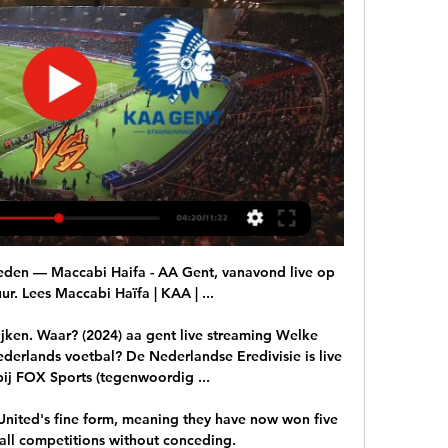
eden — Maccabi Haifa - AA Gent, vanavond live op 
r. Lees Maccabi Haïfa | KAA | ...

ken. Waar? (2024) aa gent live streaming Welke 
erlands voetbal? De Nederlandse Eredivisie is live 
bij FOX Sports (tegenwoordig ...

United's fine form, meaning they have now won five 
all competitions without conceding. 
