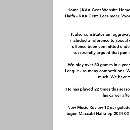
Home | KAA Gent Website Home. N
Haifa - KAA Gent. Lees meer. Voor
It also constitutes an 'aggravat
included a reference to sexual 
offence been committed under c
successfully argued that puni
We play over 60 games in a year
League - so many competitions. We
much. We have to
He has played 22 times this season
his career afte
New Music Review 12 uur gelede
tegen Maccabi Haifa op 2024-02-2