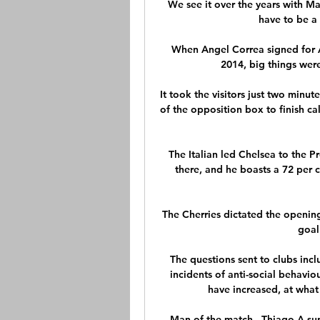
We see it over the years with Ma
have to be a l
When Angel Correa signed for At
2014, big things wer
It took the visitors just two minut
of the opposition box to finish ca
The Italian led Chelsea to the P
there, and he boasts a 72 per c
The Cherries dictated the openin
goal
The questions sent to clubs inc
incidents of anti-social behaviou
have increased, at what
Man of the match - Thiago A su