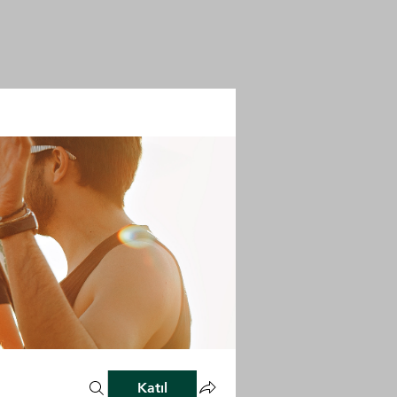
Katıl