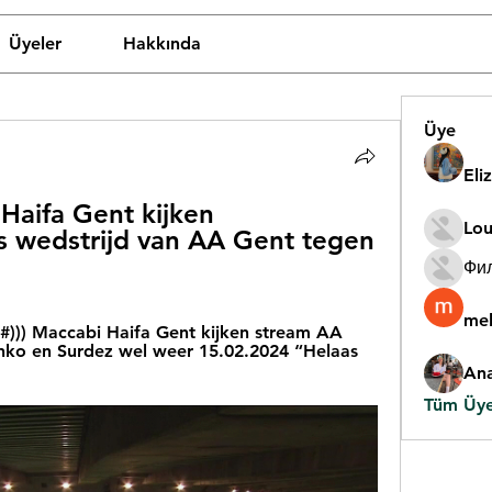
Üyeler
Hakkında
Üye
Eli
Haifa Gent kijken 
Lou
 wedstrijd van AA Gent tegen 
Фи
mel
)) Maccabi Haifa Gent kijken stream AA 
onko en Surdez wel weer 15.02.2024 “Helaas 
An
Tüm Üyel