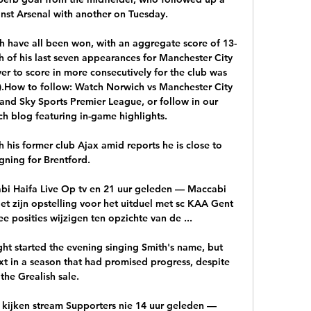
st Arsenal with another on Tuesday. 

h have all been won, with an aggregate score of 13-
 of his last seven appearances for Manchester City 
ayer to score in more consecutively for the club was 
).How to follow: Watch Norwich vs Manchester City 
and Sky Sports Premier League, or follow in our 
h blog featuring in-game highlights. 

th his former club Ajax amid reports he is close to 
igning for Brentford.

bi Haifa Live Op tv en 21 uur geleden — Maccabi 
et zijn opstelling voor het uitduel met sc KAA Gent 
osities wijzigen ten opzichte van de ...

ght started the evening singing Smith's name, but 
 in a season that had promised progress, despite 
the Grealish sale. 

t kijken stream Supporters nie 14 uur geleden — 