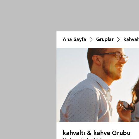
Ana Sayfa
Gruplar
kahval
kahvaltı & kahve Grubu