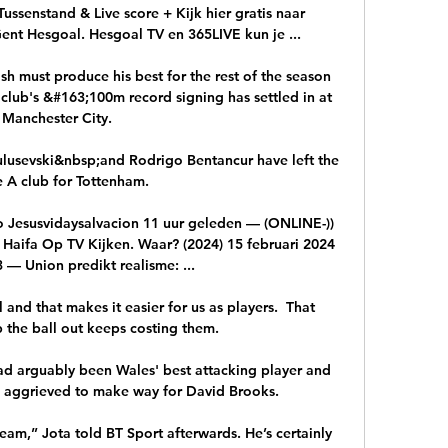
ssenstand & Live score + Kijk hier gratis naar 
ent Hesgoal. Hesgoal TV en 365LIVE kun je ...

h must produce his best for the rest of the season 
club's &#163;100m record signing has settled in at 
Manchester City. 

lusevski&nbsp;and Rodrigo Bentancur have left the 
e A club for Tottenham.

 Jesusvidaysalvacion 11 uur geleden — (ONLINE-)) 
Haifa Op TV Kijken. Waar? (2024) 15 februari 2024 
 — Union predikt realisme: ...

and that makes it easier for us as players.  That 
p the ball out keeps costing them. 

d arguably been Wales' best attacking player and 
d aggrieved to make way for David Brooks. 

eam,” Jota told BT Sport afterwards. He’s certainly 