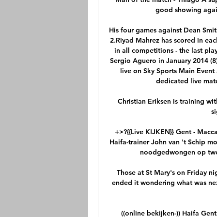
good showing again
His four games against Dean Smit
2.Riyad Mahrez has scored in each
in all competitions - the last pl
Sergio Aguero in January 2014 (8
live on Sky Sports Main Event 
dedicated live matc
Christian Eriksen is training wi
s
+>?{{Live KIJKEN}} Gent - Macca
Haifa-trainer John van 't Schip mo
noodgedwongen op twee p
Those at St Mary's on Friday ni
ended it wondering what was next
((online bekijken-)) Haifa Gen