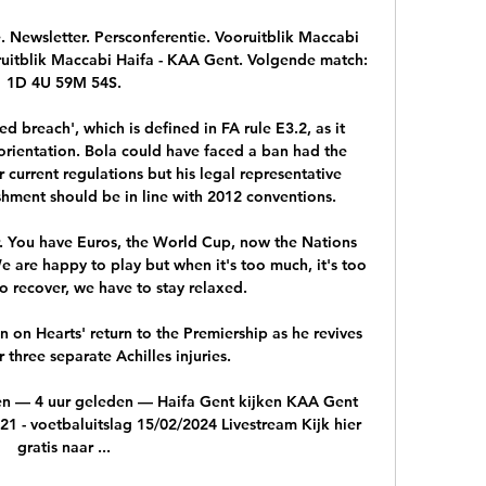
ewsletter. Persconferentie. Vooruitblik Maccabi 
uitblik Maccabi Haifa - KAA Gent. Volgende match: 
1D 4U 59M 54S.

ed breach', which is defined in FA rule E3.2, as it 
orientation. Bola could have faced a ban had the 
urrent regulations but his legal representative 
shment should be in line with 2012 conventions. 

. You have Euros, the World Cup, now the Nations 
 are happy to play but when it's too much, it's too 
 recover, we have to stay relaxed.

 on Hearts' return to the Premiership as he revives 
r three separate Achilles injuries.

n — 4 uur geleden — Haifa Gent kijken KAA Gent 
1 - voetbaluitslag 15/02/2024 Livestream Kijk hier 
gratis naar ...
