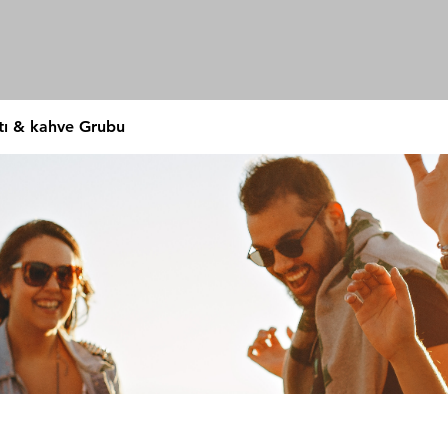
tı & kahve Grubu