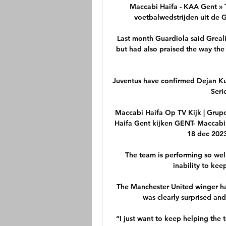
Maccabi Haifa - KAA Gent » Tu
voetbalwedstrijden uit de G
Last month Guardiola said Grealis
but had also praised the way the 
Juventus have confirmed Dejan Ku
Seri
Maccabi Haifa Op TV Kijk | Grupo
Haifa Gent kijken GENT- Maccabi 
18 dec 2023
The team is performing so well 
inability to kee
The Manchester United winger ha
was clearly surprised an
“I just want to keep helping the t