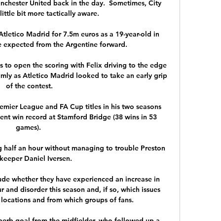
nchester United back in the day.  Sometimes, City 
ittle bit more tactically aware. 

letico Madrid for 7.5m euros as a 19-year-old in 
e expected from the Argentine forward.

es to open the scoring with Felix driving to the edge 
lmly as Atletico Madrid looked to take an early grip 
of the contest.

remier League and FA Cup titles in his two seasons 
ent win record at Stamford Bridge (38 wins in 53 
games). 

g half an hour without managing to trouble Preston 
keeper Daniel Iversen. 

lude whether they have experienced an increase in 
r and disorder this season and, if so, which issues 
 locations and from which groups of fans. 

perb goal from the midfielder, who followed up a 