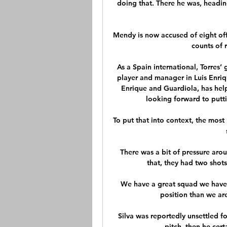
doing that. There he was, heading
Mendy is now accused of eight off
counts of 
As a Spain international, Torres
player and manager in Luis Enriq
Enrique and Guardiola, has hel
looking forward to putti
To put that into context, the mos
There was a bit of pressure aro
that, they had two shot
We have a great squad we have 
position than we are
Silva was reportedly unsettled for
pitch, then he cert