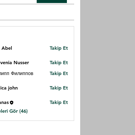
z Abel
Takip Et
venia Nusser
Takip Et
липп Филиппов
Takip Et
ica john
Takip Et
anas
Takip Et
eri Gör (46)