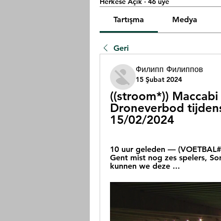
Herkese Açık
·
46 üye
Tartışma
Medya
Geri
Филипп Филиппов
15 Şubat 2024
((stroom*)) Maccabi 
Droneverbod tijdens
15/02/2024
10 uur geleden — (VOETBAL##)
Gent mist nog zes spelers, S
kunnen we deze ...