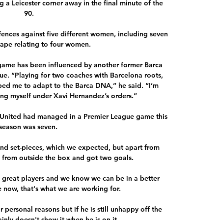
 a Leicester corner away in the final minute of the 
90.

ences against five different women, including seven 
rape relating to four women. 

’ game has been influenced by another former Barca 
ue. “Playing for two coaches with Barcelona roots, 
ped me to adapt to the Barca DNA,” he said. “I’m 
ng myself under Xavi Hernandez’s orders.”

t United had managed in a Premier League game this 
season was seven. 

und set-pieces, which we expected, but apart from 
s from outside the box and got two goals. 

great players and we know we can be in a better 
 now, that's what we are working for. 

 personal reasons but if he is still unhappy off the 
ainly doesn't show it when he is on it.
