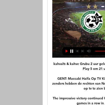
kahvaltı & kahve Grubu 2 uur gel
Play 5 om 21 uu
GENT- Maccabi Haifa Op TV Kij
zenders hebben de rechten van Ned
op tv te zien 
The impressive victory continued 
games in a row in 