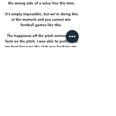
the wrong side of a value line this time.

It's simply impossible, but we're doing this 
at the moment and you cannot win 
football games like this. 

The happiness off the pitch mirrored my 
form on the pitch, I was able to perform at 
my best because the club was backing me 
and it's been exactly the same in my 
rehab. 

Andy Robertson was signed on his watch, 
as were Sadio Mane and Gini Wijnaldum, 
players who were not ‘obvious’ buys, but 
who became European, World and 
Premier League champions on 
Merseyside.

Saka was involved again as England 
added their third in somewhat bizarre 