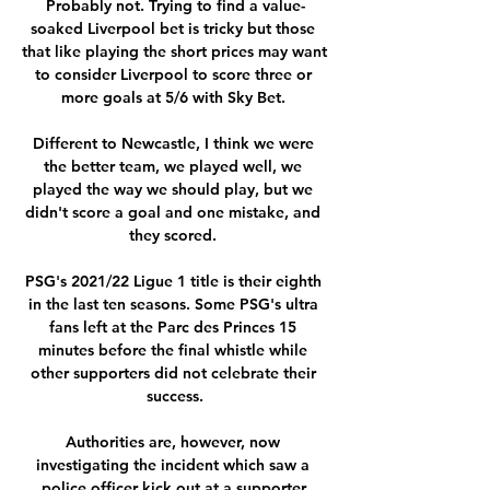
Probably not. Trying to find a value-
soaked Liverpool bet is tricky but those 
that like playing the short prices may want 
to consider Liverpool to score three or 
more goals at 5/6 with Sky Bet. 

Different to Newcastle, I think we were 
the better team, we played well, we 
played the way we should play, but we 
didn't score a goal and one mistake, and 
they scored. 

PSG's 2021/22 Ligue 1 title is their eighth 
in the last ten seasons. Some PSG's ultra 
fans left at the Parc des Princes 15 
minutes before the final whistle while 
other supporters did not celebrate their 
success.

Authorities are, however, now 
investigating the incident which saw a 
police officer kick out at a supporter.
