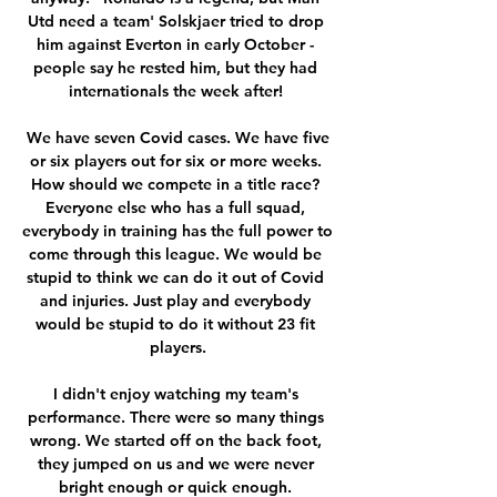
Utd need a team' Solskjaer tried to drop 
him against Everton in early October - 
people say he rested him, but they had 
internationals the week after! 

 We have seven Covid cases. We have five 
or six players out for six or more weeks. 
How should we compete in a title race? 
Everyone else who has a full squad, 
everybody in training has the full power to 
come through this league. We would be 
stupid to think we can do it out of Covid 
and injuries. Just play and everybody 
would be stupid to do it without 23 fit 
players.

I didn't enjoy watching my team's 
performance. There were so many things 
wrong. We started off on the back foot, 
they jumped on us and we were never 
bright enough or quick enough. 
