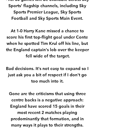
Sports' flagship channels, including Sky 
Sports Premier League, Sky Sports 
Football and Sky Sports Main Event. 

At 1-0 Harry Kane missed a chance to 
score his first top-flight goal under Conte 
when he spotted Tim Krul off his line, but 
the England captain's lob over the keeper 
fell wide of the target.

Bad decisions. It's not easy to expand so I 
just ask you a bit of respect if I don't go 
too much into it. 

Gone are the criticisms that using three 
centre backs is a negative approach: 
England have scored 15 goals in their 
most recent 2 matches playing 
predominantly that formation, and in 
many ways it plays to their strengths. 
