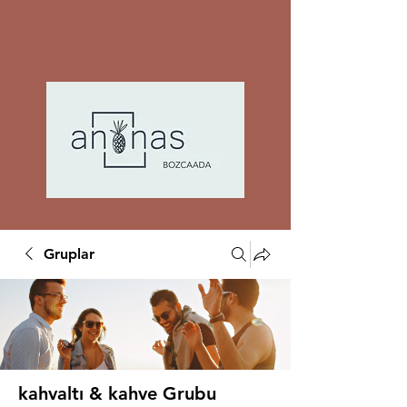
Gruplar
kahvaltı & kahve Grubu