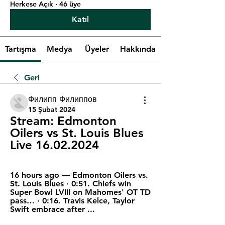
Herkese Açık
·
46 üye
Katıl
Tartışma
Medya
Üyeler
Hakkında
Geri
Филипп Филиппов
15 Şubat 2024
Stream: Edmonton 
Oilers vs St. Louis Blues 
Live 16.02.2024
16 hours ago — Edmonton Oilers vs. 
St. Louis Blues · 0:51. Chiefs win 
Super Bowl LVIII on Mahomes' OT TD 
pass… · 0:16. Travis Kelce, Taylor 
Swift embrace after ...