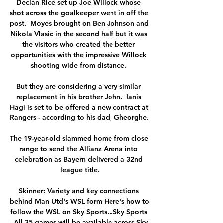
Declan Rice set up Joe Willock whose 
shot across the goalkeeper went in off the 
post.  Moyes brought on Ben Johnson and 
Nikola Vlasic in the second half but it was 
the visitors who created the better 
opportunities with the impressive Willock 
shooting wide from distance. 

But they are considering a very similar 
replacement in his brother John.  Ianis 
Hagi is set to be offered a new contract at 
Rangers - according to his dad, Gheorghe. 

The 19-year-old slammed home from close 
range to send the Allianz Arena into 
celebration as Bayern delivered a 32nd 
league title.

Skinner: Variety and key connections 
behind Man Utd's WSL form Here's how to 
follow the WSL on Sky Sports...Sky Sports 
- All 35 games will be available across Sky 