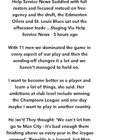
Help Service Newz Saddled with full 
rosters and focused instead on free 
agency and the draft, the Edmonton 
Oilers and St. Louis Blues sat out the 
offseason trade ...Staging Via Help 
Service Newz · 5 hours ago

With 11 men we dominated the game in 
every aspect of our play and then the 
sending-off changes it a lot and we 
haven't managed to hold on. 

I want to become better as a player and 
learn a lot of things, she said. Her 
ambitions at club level include winning 
the Champions League and one day 
maybe I want to play in another country.

He isn't! They thought: 'We can't let him 
go to Man City - it's bad enough them 
finishing above us every year in the league 
anyway!' 'Ronaldo is a legend, but Man 