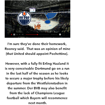
I'm sure they've done their homework, 
Rooney said.  That was an opinion of mine 
[that United should appoint Pochettino]. 

However, with a fully fit Erling Haaland it 
is very conceivable Dortmund go on a run 
in the last half of the season as he looks 
to secure a major trophy before his likely 
departure from the Westfalenstadion in 
the summer. Der BVB may also benefit 
from the lack of Champions League 
football which Bayern will recommence 
next month.
