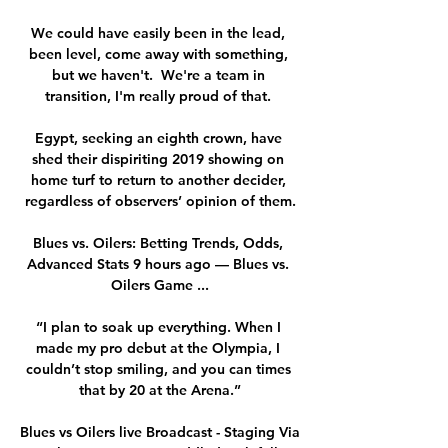
We could have easily been in the lead, 
been level, come away with something, 
but we haven't.  We're a team in 
transition, I'm really proud of that. 

Egypt, seeking an eighth crown, have 
shed their dispiriting 2019 showing on 
home turf to return to another decider, 
regardless of observers’ opinion of them.

Blues vs. Oilers: Betting Trends, Odds, 
Advanced Stats 9 hours ago — Blues vs. 
Oilers Game ...

“I plan to soak up everything. When I 
made my pro debut at the Olympia, I 
couldn’t stop smiling, and you can times 
that by 20 at the Arena.”

Blues vs Oilers live Broadcast - Staging Via 