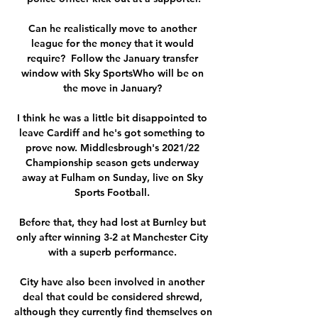
Can he realistically move to another 
league for the money that it would 
require?  Follow the January transfer 
window with Sky SportsWho will be on 
the move in January? 

I think he was a little bit disappointed to 
leave Cardiff and he's got something to 
prove now. Middlesbrough's 2021/22 
Championship season gets underway 
away at Fulham on Sunday, live on Sky 
Sports Football. 

Before that, they had lost at Burnley but 
only after winning 3-2 at Manchester City 
with a superb performance. 

City have also been involved in another 
deal that could be considered shrewd, 
although they currently find themselves on 