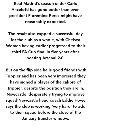
Real Madrid’s season under Carlo 
Ancelotti has gone better than even 
president Florentino Perez might have 
reasonably expected. 

The result also capped a successful day 
for the club as a whole, with Chelsea 
Women having earlier progressed to their 
third FA Cup final in five years after 
beating Arsenal 2-0. 

But on the flip side he is good friends with 
Trippier and has been very impressed they 
have signed a player of the calibre of 
Trippier, despite the position they are in. 
Newcastle 'desperately trying to improve 
squad'Newcastle head coach Eddie Howe 
says the club is working 'very hard' to add 
to their squad before the close of the 
January transfer window. 
