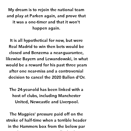
My dream is to rejoin the national team 
and play at Parken again, and prove that 
it was a one-timer and that it won't 
happen again. 

It is all hypothetical for now, but were 
Real Madrid to win then bets would be 
closed and Benzema a near-guarantee, 
likewise Bayern and Lewandowski, in what 
would be a reward for his past three years 
after one near-miss and a controversial 
decision to cancel the 2020 Ballon d’Or.

The 24-year-old has been linked with a 
host of clubs, including Manchester 
United, Newcastle and Liverpool.

The Magpies' pressure paid off on the 
stroke of half-time when a terrible header 
in the Hammers box from the below par 