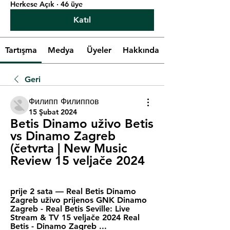
Herkese Açık
·
46 üye
Katıl
Tartışma
Medya
Üyeler
Hakkında
Geri
Филипп Филиппов
15 Şubat 2024
Betis Dinamo uživo Betis 
vs Dinamo Zagreb 
(četvrta | New Music 
Review 15 veljače 2024
prije 2 sata — Real Betis Dinamo 
Zagreb uživo prijenos GNK Dinamo 
Zagreb - Real Betis Seville: Live 
Stream & TV 15 veljače 2024 Real 
Betis - Dinamo Zagreb ...