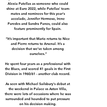
Alexia Putellas as someone who could 
shine at Euro 2022, while Putellas' team-
mates and nominees for this year's 
accolade, Jennifer Hermoso, Irene 
Paredes and Sandra Panos, could also 
feature prominently for Spain. 

“It’s important that Mario returns to Nice 
and Pierre returns to Arsenal. It’s a 
decision that we’ve taken among 
ourselves.”

He spent four years as a professional with 
the Blues, and scored 41 goals in the First 
Division in 1960/61 - another club record. 

As seen with Michael Sailsbury's debut at 
the weekend in Palace vs Aston Villa, 
there were lots of occasions where he was 
surrounded and hounded to put pressure 
on his decision making. 
