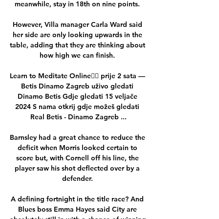
meanwhile, stay in 18th on nine points. 

However, Villa manager Carla Ward said 
her side are only looking upwards in the 
table, adding that they are thinking about 
how high we can finish. 

Learn to Meditate Online🧘‍♂️ prije 2 sata — 
Betis Dinamo Zagreb uživo gledati 
Dinamo Betis Gdje gledati 15 veljače 
2024 S nama otkrij gdje možeš gledati 
Real Betis - Dinamo Zagreb ...

Barnsley had a great chance to reduce the 
deficit when Morris looked certain to 
score but, with Cornell off his line, the 
player saw his shot deflected over by a 
defender. 

A defining fortnight in the title race? And 
Blues boss Emma Hayes said City are 