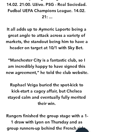
14.02. 21:00. Uživo. PSG - Real Sociedad. 
Fudbal UEFA Champions League. 14.02. 
21: ...

It all adds up to Aymeric Laporte being a 
great angle to attack across a variety of 
markets, the standout being him to have a 
header on target at 10/1 with Sky Bet. 

“Manchester City is a fantastic club, so I 
am incredibly happy to have signed this 
new agreement,” he told the club website.

Raphael Veiga buried the spot-kick to 
kick-start a cagey affair, but Chelsea 
stayed calm and eventually fully merited 
their win. 

Rangers finished the group stage with a 1-
1 draw with Lyon on Thursday and as 
group runners-up behind the French side. 
