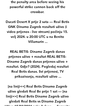
the penalty area before seeing his 
powerful strike cannon back off the 
crossbar. 

Ducati Desert X prije 2 sata — Real Betis 
GNK Dinamo Zagreb rezultati uživo (i 
video prijenos - live stream) počinju 15. 
velj 2024. u 20:00 UTC u na Benito 
Villamarin ...

REAL BETIS- Dinamo Zagreb danas 
prijenos uživo + rezultat REAL BETIS- 
Dinamo Zagreb danas prijenos uživo + 
rezultat. Gdje? (2024). Pogledaj rezultat 
Real Betis danas. Svi prijenosi, TV 
prikazivanja, rezultati uživo ...

[na liniji<<] Real Betis Dinamo Zagreb 
uživo gledati Real Be prije 1 sat — [na 
liniji<<] Real Betis Dinamo Zagreb uživo 
gledati Real Betis vs Dinamo Zagreb 