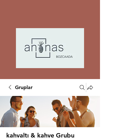
Gruplar
kahvaltı & kahve Grubu