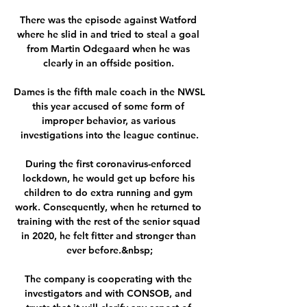
There was the episode against Watford 
where he slid in and tried to steal a goal 
from Martin Odegaard when he was 
clearly in an offside position. 

Dames is the fifth male coach in the NWSL 
this year accused of some form of 
improper behavior, as various 
investigations into the league continue.

During the first coronavirus-enforced 
lockdown, he would get up before his 
children to do extra running and gym 
work. Consequently, when he returned to 
training with the rest of the senior squad 
in 2020, he felt fitter and stronger than 
ever before.&nbsp;

The company is cooperating with the 
investigators and with CONSOB, and 