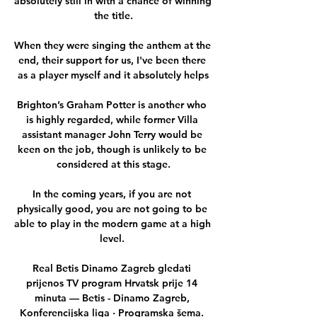
absolutely still in with a chance of winning 
the title.

When they were singing the anthem at the 
end, their support for us, I've been there 
as a player myself and it absolutely helps

Brighton’s Graham Potter is another who 
is highly regarded, while former Villa 
assistant manager John Terry would be 
keen on the job, though is unlikely to be 
considered at this stage.

In the coming years, if you are not 
physically good, you are not going to be 
able to play in the modern game at a high 
level. 

Real Betis Dinamo Zagreb gledati 
prijenos TV program Hrvatsk prije 14 
minuta — Betis - Dinamo Zagreb, 
Konferencijska liga · Programska šema. 