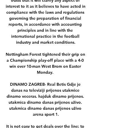
trusts that it will clarify any aspect of 
interest to it as it believes to have acted in 
compliance with the laws and regulations 
governing the preparation of financial 
reports, in accordance with accounting 
principles and in line with the 
international practice in the football 
industry and market conditions.

Nottingham Forest tightened their grip on 
a Championship play-off place with a 4-0 
win over 10-man West Brom on Easter 
Monday. 

DINAMO ZAGREB- Real Betis Gdje je 
danas na televiziji prijenos utakmice 
dinamo veceras. hajduk dinamo prijenos. 
utakmica dinamo danas prijenos uživo. 
utakmica dinamo danas prijenos uživo 
arena sport 1.

It is not easy to get deals over the line; to 