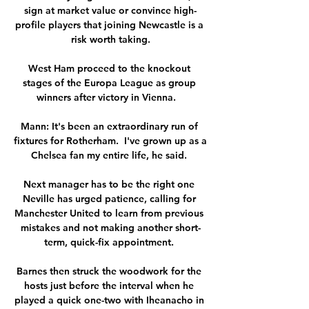
sign at market value or convince high-
profile players that joining Newcastle is a 
risk worth taking.

West Ham proceed to the knockout 
stages of the Europa League as group 
winners after victory in Vienna.   

Mann: It's been an extraordinary run of 
fixtures for Rotherham.  I've grown up as a 
Chelsea fan my entire life, he said. 

Next manager has to be the right one 
Neville has urged patience, calling for 
Manchester United to learn from previous 
mistakes and not making another short-
term, quick-fix appointment. 

Barnes then struck the woodwork for the 
hosts just before the interval when he 
played a quick one-two with Iheanacho in 