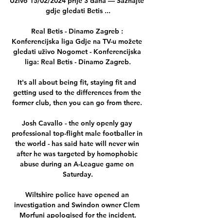
Uživo 15/02/2024 prije 3 dana — Saznajte 
gdje gledati Betis ...

Real Betis - Dinamo Zagreb : 
Konferencijska liga Gdje na TV-u možete 
gledati uživo Nogomet - Konferencijska 
liga: Real Betis - Dinamo Zagreb.

It's all about being fit, staying fit and 
getting used to the differences from the 
former club, then you can go from there. 

Josh Cavallo - the only openly gay 
professional top-flight male footballer in 
the world - has said hate will never win 
after he was targeted by homophobic 
abuse during an A-League game on 
Saturday.

Wiltshire police have opened an 
investigation and Swindon owner Clem 
Morfuni apologised for the incident.
