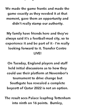
We made the game frantic and made the 
game exactly as they needed it at that 
moment, gave them an opportunity and 
didn't really stamp our authority.

My family have friends here and they've 
always said it's a football-mad city, so to 
experience it and be part of it - I'm really 
looking forward to it. Transfer Centre 
LIVE! 

On Tuesday, England players and staff 
held initial discussions as to how they 
could use their platform at November's 
tournament to drive change but 
Southgate has revealed a complete 
boycott of Qatar 2022 is not an option. 

The result sees Palace leapfrog Tottenham 
into ninth on 16 points.  Burnley, 