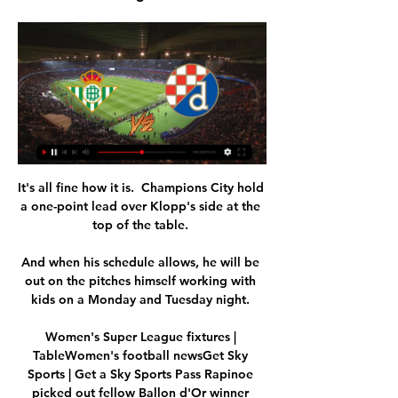
It's all fine how it is.  Champions City hold 
a one-point lead over Klopp's side at the 
top of the table. 

And when his schedule allows, he will be 
out on the pitches himself working with 
kids on a Monday and Tuesday night. 

Women's Super League fixtures | 
TableWomen's football newsGet Sky 
Sports | Get a Sky Sports Pass Rapinoe 
picked out fellow Ballon d'Or winner 