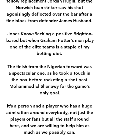
fellow replacement Jordan Hugill, but the 
Norwich loan striker saw his shot 
agonisingly deflected over the bar after a 
fine block from defender James Husband. 

Jones KnowsBacking a positive Brighton-
based bet when Graham Potter's men play 
one of the elite teams is a staple of my 
betting diet. 

The finish from the Nigerian forward was 
a spectacular one, as he took a touch in 
the box before rocketing a shot past 
Mohammed El Shenawy for the game's 
only goal.

It's a person and a player who has a huge 
admiration around everybody, not just the 
players or fans but all the staff around 
here, and we are willing to help him as 
much as we possibly can. 
