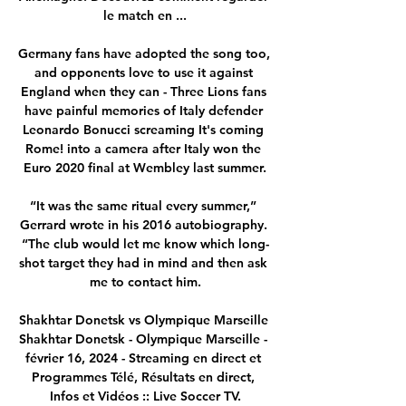
le match en ...

Germany fans have adopted the song too, 
and opponents love to use it against 
England when they can - Three Lions fans 
have painful memories of Italy defender 
Leonardo Bonucci screaming It's coming 
Rome! into a camera after Italy won the 
Euro 2020 final at Wembley last summer.

“It was the same ritual every summer,” 
Gerrard wrote in his 2016 autobiography. 
“The club would let me know which long-
shot target they had in mind and then ask 
me to contact him.

Shakhtar Donetsk vs Olympique Marseille 
Shakhtar Donetsk - Olympique Marseille - 
février 16, 2024 - Streaming en direct et 
Programmes Télé, Résultats en direct, 
Infos et Vidéos :: Live Soccer TV.
