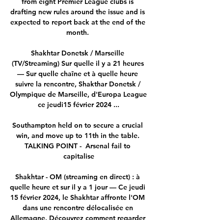
from eight Premier League clubs is 
drafting new rules around the issue and is 
expected to report back at the end of the 
month. 

Shakhtar Donetsk / Marseille 
(TV/Streaming) Sur quelle il y a 21 heures 
— Sur quelle chaîne et à quelle heure 
suivre la rencontre, Shakthar Donetsk / 
Olympique de Marseille, d'Europa League 
ce jeudi15 février 2024 ...

Southampton held on to secure a crucial 
win, and move up to 11th in the table. 
TALKING POINT -  Arsenal fail to 
capitalise

Shakhtar - OM (streaming en direct) : à 
quelle heure et sur il y a 1 jour — Ce jeudi 
15 février 2024, le Shakhtar affronte l'OM 
dans une rencontre délocalisée en 
Allemagne. Découvrez comment regarder 