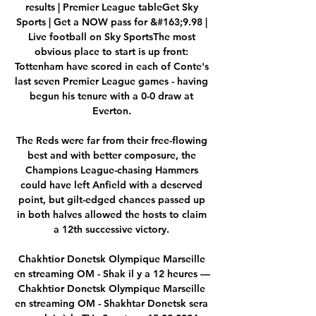
results | Premier League tableGet Sky 
Sports | Get a NOW pass for &#163;9.98 | 
Live football on Sky SportsThe most 
obvious place to start is up front: 
Tottenham have scored in each of Conte's 
last seven Premier League games - having 
begun his tenure with a 0-0 draw at 
Everton. 

The Reds were far from their free-flowing 
best and with better composure, the 
Champions League-chasing Hammers 
could have left Anfield with a deserved 
point, but gilt-edged chances passed up 
in both halves allowed the hosts to claim 
a 12th successive victory. 

Chakhtior Donetsk Olympique Marseille 
en streaming OM - Shak il y a 12 heures — 
Chakhtior Donetsk Olympique Marseille 
en streaming OM - Shakhtar Donetsk sera 