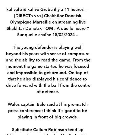
kahvaltı & kahve Grubu il y a 11 heures — 
[DIRECT<<<<] Chakhtior Donetsk 
Olympique Marseille en streaming live 
Shakhtar Donetsk - OM : À quelle heure ? 
Sur quelle chaîne 15/02/2024 ...

The young defender is playing well 
beyond his years with sense of composure 
and the ability to read the game. From the 
moment the game started he was focused 
and impossible to get around. On top of 
that he also displayed his confidence to 
drive forward with the ball from the centre 
of defence. 

Wales captain Bale said at his pre-match 
press conference: I think it's good to be 
playing in front of big crowds. 

Substitute Callum Robinson teed up 