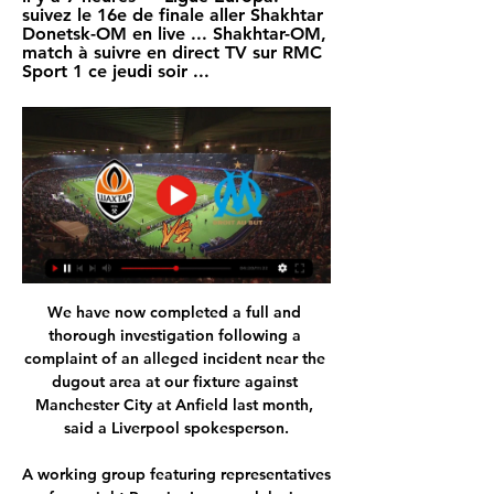
suivez le 16e de finale aller Shakhtar 
Donetsk-OM en live ... Shakhtar-OM, 
match à suivre en direct TV sur RMC 
Sport 1 ce jeudi soir ...
We have now completed a full and 
thorough investigation following a 
complaint of an alleged incident near the 
dugout area at our fixture against 
Manchester City at Anfield last month, 
said a Liverpool spokesperson.

A working group featuring representatives 