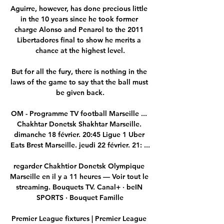
Aguirre, however, has done precious little 
in the 10 years since he took former 
charge Alonso and Penarol to the 2011 
Libertadores final to show he merits a 
chance at the highest level.

But for all the fury, there is nothing in the 
laws of the game to say that the ball must 
be given back.

OM - Programme TV football Marseille ... 
Chakhtar Donetsk Shakhtar Marseille. 
dimanche 18 février. 20:45 Ligue 1 Uber 
Eats Brest Marseille. jeudi 22 février. 21: ...

regarder Chakhtior Donetsk Olympique 
Marseille en il y a 11 heures — Voir tout le 
streaming. Bouquets TV. Canal+ · beIN 
SPORTS · Bouquet Famille

Premier League fixtures | Premier League 