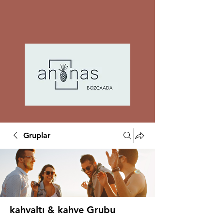
Gruplar
kahvaltı & kahve Grubu