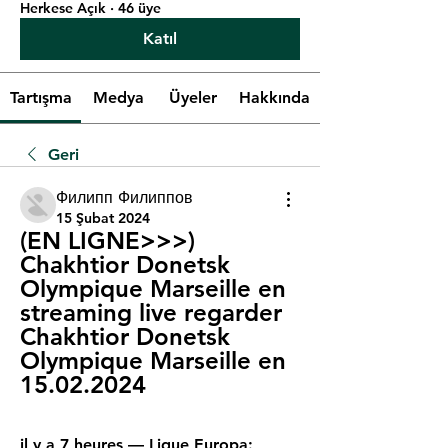
Herkese Açık
·
46 üye
Katıl
Tartışma
Medya
Üyeler
Hakkında
Geri
Филипп Филиппов
15 Şubat 2024
(EN LIGNE>>>) 
Chakhtior Donetsk 
Olympique Marseille en 
streaming live regarder 
Chakhtior Donetsk 
Olympique Marseille en 
15.02.2024
il y a 7 heures — Ligue Europa: 