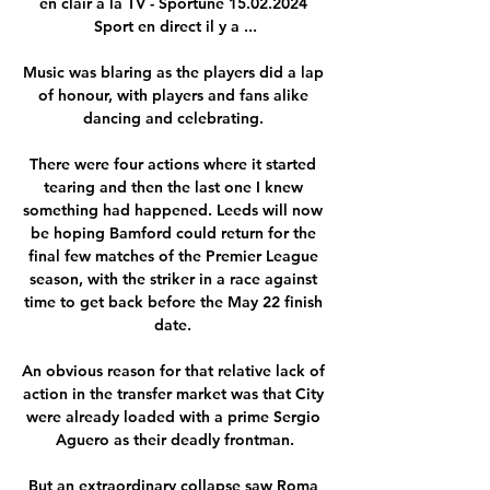
en clair à la TV - Sportune 15.02.2024 
Sport en direct il y a ...

Music was blaring as the players did a lap 
of honour, with players and fans alike 
dancing and celebrating. 

There were four actions where it started 
tearing and then the last one I knew 
something had happened. Leeds will now 
be hoping Bamford could return for the 
final few matches of the Premier League 
season, with the striker in a race against 
time to get back before the May 22 finish 
date. 

An obvious reason for that relative lack of 
action in the transfer market was that City 
were already loaded with a prime Sergio 
Aguero as their deadly frontman.

But an extraordinary collapse saw Roma 