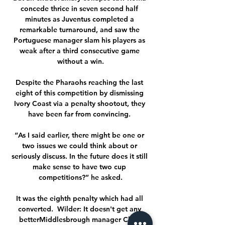
concede thrice in seven second half 
minutes as Juventus completed a 
remarkable turnaround, and saw the 
Portuguese manager slam his players as 
weak after a third consecutive game 
without a win.

Despite the Pharaohs reaching the last 
eight of this competition by dismissing 
Ivory Coast via a penalty shootout, they 
have been far from convincing. 

“As I said earlier, there might be one or 
two issues we could think about or 
seriously discuss. In the future does it still 
make sense to have two cup 
competitions?” he asked.

It was the eighth penalty which had all 
converted.  Wilder: It doesn't get any 
betterMiddlesbrough manager Chris 